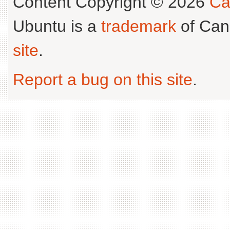
Content Copyright © 2026
Ca
Ubuntu is a
trademark
of Can
site
.
Report a bug on this site
.