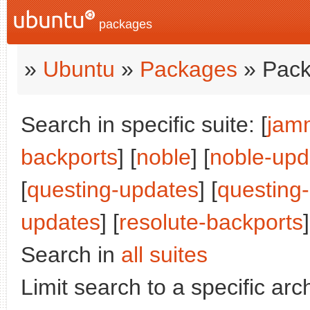
packages
»
Ubuntu
»
Packages
» Pack
Search in specific suite: [
jam
backports
] [
noble
] [
noble-upd
[
questing-updates
] [
questing
updates
] [
resolute-backports
]
Search in
all suites
Limit search to a specific arch