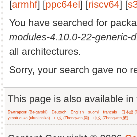
[
armhf
] [
ppc64el
] [
riscv64
] [
s
You have searched for pack
modules-4.10.0-22-generic-d
all architectures.
Sorry, your search gave no re
This page is also available in
Български (Bəlgarski)
Deutsch
English
suomi
français
日本語 (N
українська (ukrajins'ka)
中文 (Zhongwen,简)
中文 (Zhongwen,繁)