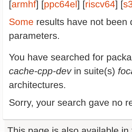
[
armhf
] [
ppc64el
] [
riscv64
] [
s
Some
results have not been 
parameters.
You have searched for pack
cache-cpp-dev
in suite(s)
foc
architectures.
Sorry, your search gave no re
This page is also available in