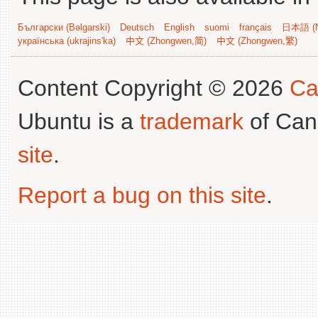
Български (Bəlgarski)
Deutsch
English
suomi
français
日本語 (N
українська (ukrajins'ka)
中文 (Zhongwen,简)
中文 (Zhongwen,繁)
Content Copyright © 2026
Ca
Ubuntu is a
trademark
of Can
site
.
Report a bug on this site
.