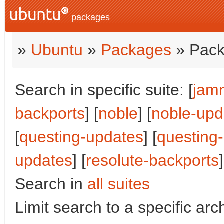
packages
»
Ubuntu
»
Packages
» Pack
Search in specific suite: [
jam
backports
] [
noble
] [
noble-upd
[
questing-updates
] [
questing
updates
] [
resolute-backports
]
Search in
all suites
Limit search to a specific arch