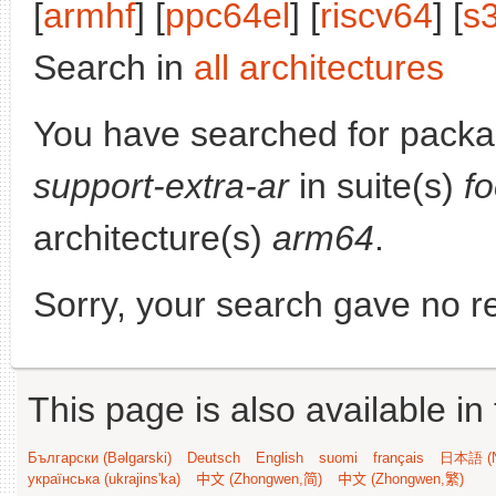
[
armhf
] [
ppc64el
] [
riscv64
] [
s
Search in
all architectures
You have searched for pack
support-extra-ar
in suite(s)
fo
architecture(s)
arm64
.
Sorry, your search gave no re
This page is also available in
Български (Bəlgarski)
Deutsch
English
suomi
français
日本語 (N
українська (ukrajins'ka)
中文 (Zhongwen,简)
中文 (Zhongwen,繁)