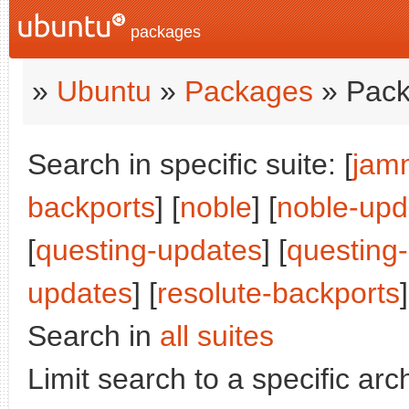
packages
»
Ubuntu
»
Packages
» Pack
Search in specific suite: [
jam
backports
] [
noble
] [
noble-upd
[
questing-updates
] [
questing
updates
] [
resolute-backports
]
Search in
all suites
Limit search to a specific arch