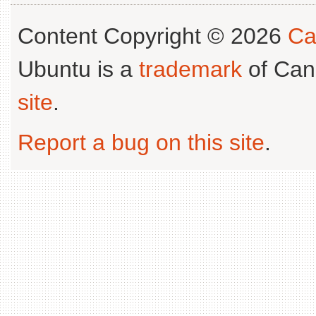
Content Copyright © 2026
Ca
Ubuntu is a
trademark
of Can
site
.
Report a bug on this site
.