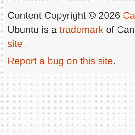
Content Copyright © 2026
Ca
Ubuntu is a
trademark
of Can
site
.
Report a bug on this site
.