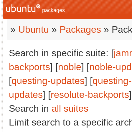
packages
»
Ubuntu
»
Packages
» Pack
Search in specific suite: [
jam
backports
] [
noble
] [
noble-upd
[
questing-updates
] [
questing
updates
] [
resolute-backports
]
Search in
all suites
Limit search to a specific arch