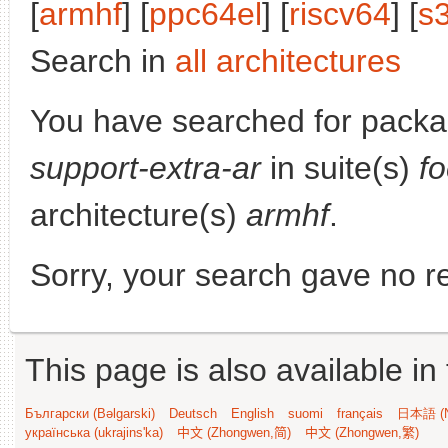
[
armhf
] [
ppc64el
] [
riscv64
] [
s
Search in
all architectures
You have searched for pack
support-extra-ar
in suite(s)
fo
architecture(s)
armhf
.
Sorry, your search gave no re
This page is also available in
Български (Bəlgarski)
Deutsch
English
suomi
français
日本語 (N
українська (ukrajins'ka)
中文 (Zhongwen,简)
中文 (Zhongwen,繁)