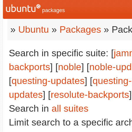
packages
»
Ubuntu
»
Packages
» Pack
Search in specific suite: [
jam
backports
] [
noble
] [
noble-upd
[
questing-updates
] [
questing
updates
] [
resolute-backports
]
Search in
all suites
Limit search to a specific arch