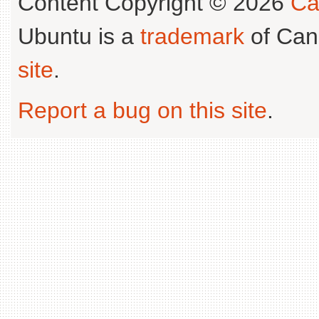
Content Copyright © 2026
Ca
Ubuntu is a
trademark
of Can
site
.
Report a bug on this site
.