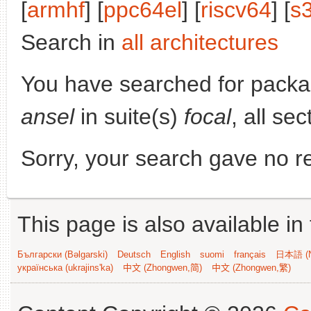
[
armhf
] [
ppc64el
] [
riscv64
] [
s
Search in
all architectures
You have searched for pack
ansel
in suite(s)
focal
, all se
Sorry, your search gave no re
This page is also available in
Български (Bəlgarski)
Deutsch
English
suomi
français
日本語 (N
українська (ukrajins'ka)
中文 (Zhongwen,简)
中文 (Zhongwen,繁)