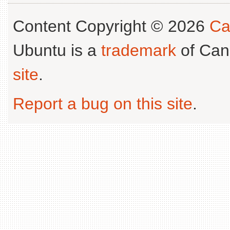
Content Copyright © 2026
Ca
Ubuntu is a
trademark
of Can
site
.
Report a bug on this site
.