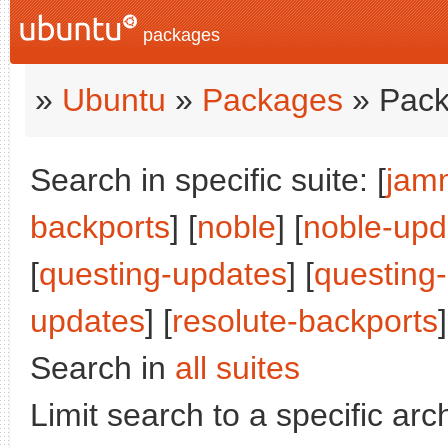
packages
»
Ubuntu
»
Packages
» Pack
Search in specific suite: [
jam
backports
] [
noble
] [
noble-upd
[
questing-updates
] [
questing
updates
] [
resolute-backports
]
Search in
all suites
Limit search to a specific arch