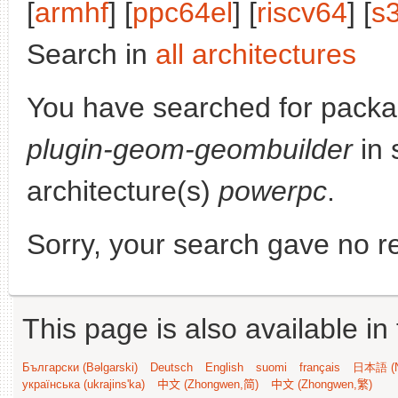
[
armhf
] [
ppc64el
] [
riscv64
] [
s
Search in
all architectures
You have searched for pack
plugin-geom-geombuilder
in 
architecture(s)
powerpc
.
Sorry, your search gave no re
This page is also available in
Български (Bəlgarski)
Deutsch
English
suomi
français
日本語 (N
українська (ukrajins'ka)
中文 (Zhongwen,简)
中文 (Zhongwen,繁)