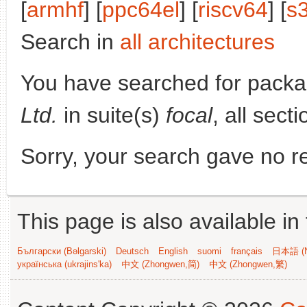
[
armhf
] [
ppc64el
] [
riscv64
] [
s
Search in
all architectures
You have searched for pack
Ltd.
in suite(s)
focal
, all sect
Sorry, your search gave no re
This page is also available in
Български (Bəlgarski)
Deutsch
English
suomi
français
日本語 (N
українська (ukrajins'ka)
中文 (Zhongwen,简)
中文 (Zhongwen,繁)