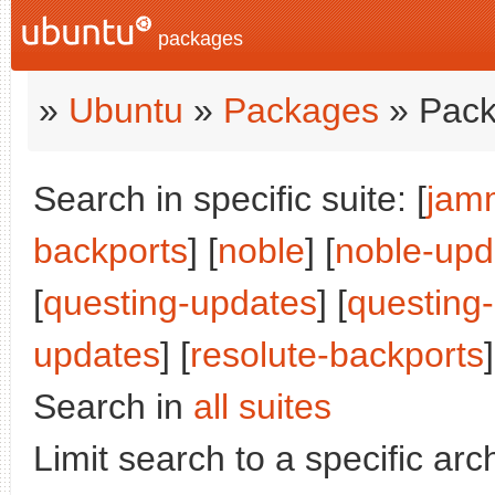
packages
»
Ubuntu
»
Packages
» Pack
Search in specific suite: [
jam
backports
] [
noble
] [
noble-upd
[
questing-updates
] [
questing
updates
] [
resolute-backports
]
Search in
all suites
Limit search to a specific arch