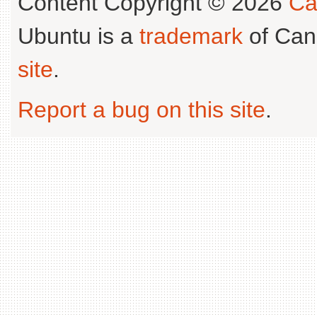
Content Copyright © 2026
Ca
Ubuntu is a
trademark
of Can
site
.
Report a bug on this site
.