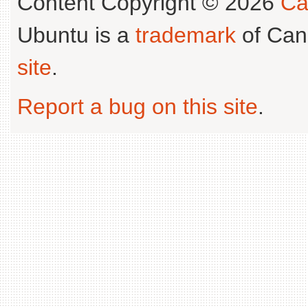
Content Copyright © 2026
Ca
Ubuntu is a
trademark
of Can
site
.
Report a bug on this site
.