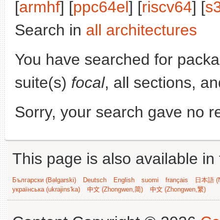
[
armhf
] [
ppc64el
] [
riscv64
] [
s
Search in
all architectures
You have searched for pack
suite(s)
focal
, all sections, a
Sorry, your search gave no re
This page is also available in
Български (Bəlgarski)
Deutsch
English
suomi
français
日本語 (N
українська (ukrajins'ka)
中文 (Zhongwen,简)
中文 (Zhongwen,繁)