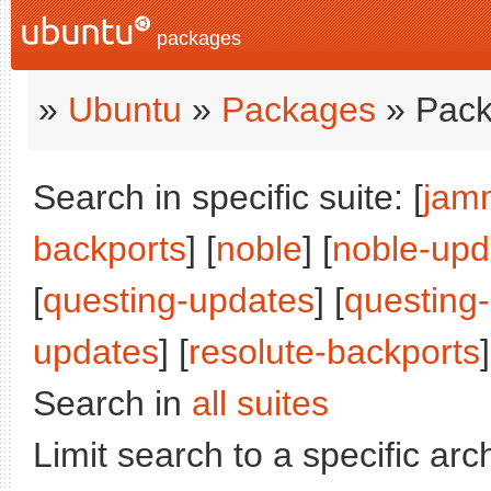
packages
»
Ubuntu
»
Packages
» Pack
Search in specific suite: [
jam
backports
] [
noble
] [
noble-upd
[
questing-updates
] [
questing
updates
] [
resolute-backports
]
Search in
all suites
Limit search to a specific arch