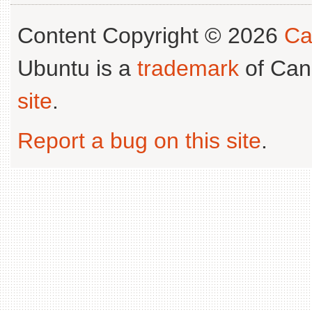
Content Copyright © 2026
Ca
Ubuntu is a
trademark
of Can
site
.
Report a bug on this site
.