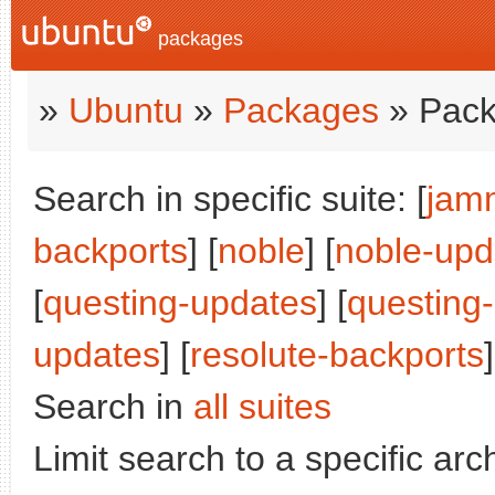
packages
»
Ubuntu
»
Packages
» Pack
Search in specific suite: [
jam
backports
] [
noble
] [
noble-upd
[
questing-updates
] [
questing
updates
] [
resolute-backports
]
Search in
all suites
Limit search to a specific arch