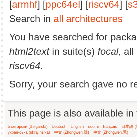
[
armhf
] [
ppc64el
] [
riscv64
] [
s
Search in
all architectures
You have searched for pack
html2text
in suite(s)
focal
, al
riscv64
.
Sorry, your search gave no re
This page is also available in
Български (Bəlgarski)
Deutsch
English
suomi
français
日本語 (N
українська (ukrajins'ka)
中文 (Zhongwen,简)
中文 (Zhongwen,繁)