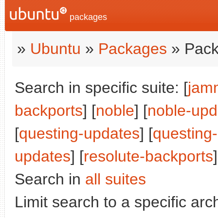
packages
»
Ubuntu
»
Packages
» Pack
Search in specific suite: [
jam
backports
] [
noble
] [
noble-upd
[
questing-updates
] [
questing
updates
] [
resolute-backports
]
Search in
all suites
Limit search to a specific arch