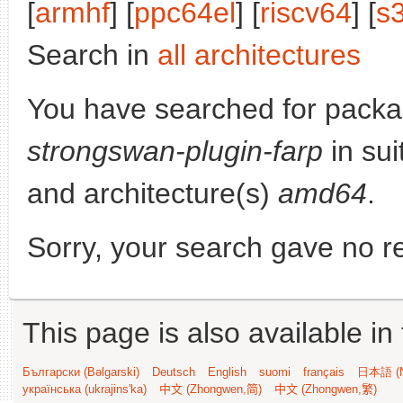
[
armhf
] [
ppc64el
] [
riscv64
] [
s
Search in
all architectures
You have searched for packa
strongswan-plugin-farp
in sui
and architecture(s)
amd64
.
Sorry, your search gave no re
This page is also available in
Български (Bəlgarski)
Deutsch
English
suomi
français
日本語 (N
українська (ukrajins'ka)
中文 (Zhongwen,简)
中文 (Zhongwen,繁)