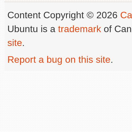
Content Copyright © 2026
Ca
Ubuntu is a
trademark
of Can
site
.
Report a bug on this site
.