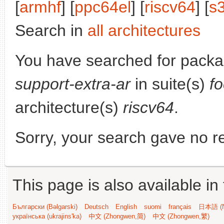
[
armhf
] [
ppc64el
] [
riscv64
] [
s
Search in
all architectures
You have searched for pack
support-extra-ar
in suite(s)
f
architecture(s)
riscv64
.
Sorry, your search gave no re
This page is also available in
Български (Bəlgarski)
Deutsch
English
suomi
français
日本語 (N
українська (ukrajins'ka)
中文 (Zhongwen,简)
中文 (Zhongwen,繁)