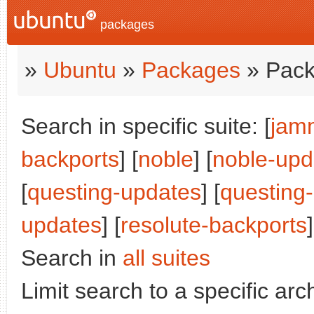
packages
»
Ubuntu
»
Packages
» Pack
Search in specific suite: [
jam
backports
] [
noble
] [
noble-upd
[
questing-updates
] [
questing
updates
] [
resolute-backports
]
Search in
all suites
Limit search to a specific arch