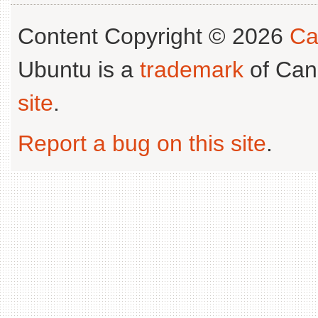
Content Copyright © 2026
Ca
Ubuntu is a
trademark
of Can
site
.
Report a bug on this site
.