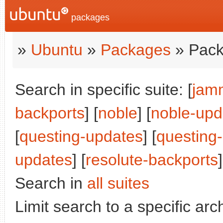
packages
»
Ubuntu
»
Packages
» Pack
Search in specific suite: [
jam
backports
] [
noble
] [
noble-upd
[
questing-updates
] [
questing
updates
] [
resolute-backports
]
Search in
all suites
Limit search to a specific arch