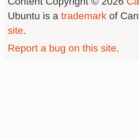
Content Copyright © 2026
Ca
Ubuntu is a
trademark
of Can
site
.
Report a bug on this site
.