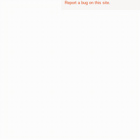
Report a bug on this site
.