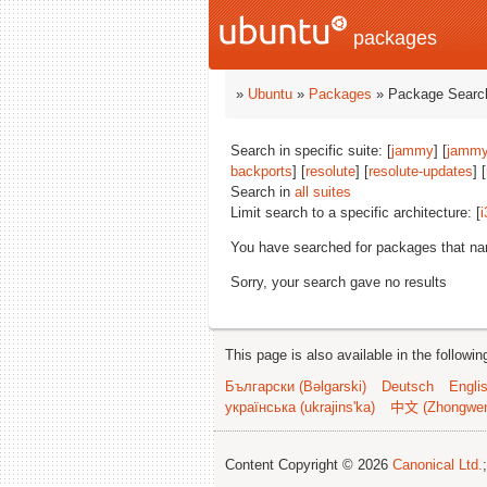
packages
»
Ubuntu
»
Packages
» Package Search
Search in specific suite: [
jammy
] [
jammy
backports
] [
resolute
] [
resolute-updates
] [
Search in
all suites
Limit search to a specific architecture: [
i
You have searched for packages that n
Sorry, your search gave no results
This page is also available in the followi
Български (Bəlgarski)
Deutsch
Engli
українська (ukrajins'ka)
中文 (Zhongwe
Content Copyright © 2026
Canonical Ltd.