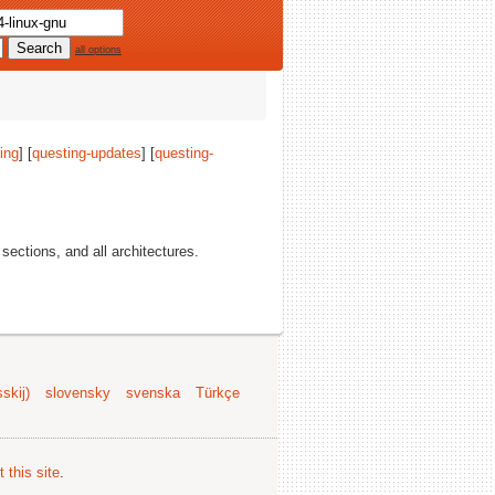
all options
ing
] [
questing-updates
] [
questing-
l sections, and all architectures.
skij)
slovensky
svenska
Türkçe
 this site
.