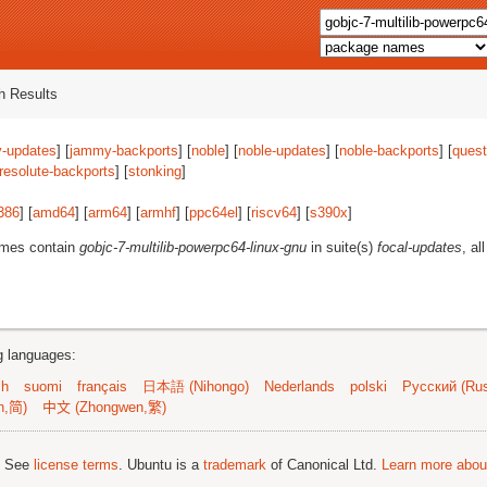
 Results
-updates
] [
jammy-backports
] [
noble
] [
noble-updates
] [
noble-backports
] [
quest
resolute-backports
] [
stonking
]
386
] [
amd64
] [
arm64
] [
armhf
] [
ppc64el
] [
riscv64
] [
s390x
]
ames contain
gobjc-7-multilib-powerpc64-linux-gnu
in suite(s)
focal-updates
, al
ng languages:
sh
suomi
français
日本語 (Nihongo)
Nederlands
polski
Русский (Rus
n,简)
中文 (Zhongwen,繁)
; See
license terms
. Ubuntu is a
trademark
of Canonical Ltd.
Learn more about