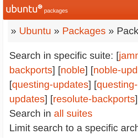
packages
»
Ubuntu
»
Packages
» Pack
Search in specific suite: [
jam
backports
] [
noble
] [
noble-upd
[
questing-updates
] [
questing
updates
] [
resolute-backports
]
Search in
all suites
Limit search to a specific arch