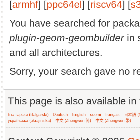
[
armhf
] [
ppc64el
] [
riscv64
] [
s
You have searched for pack
plugin-geom-geombuilder
in 
and all architectures.
Sorry, your search gave no re
This page is also available in
Български (Bəlgarski)
Deutsch
English
suomi
français
日本語 (N
українська (ukrajins'ka)
中文 (Zhongwen,简)
中文 (Zhongwen,繁)