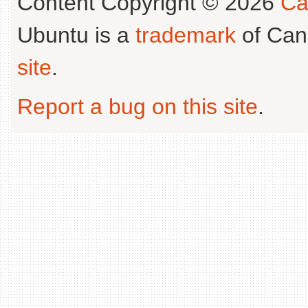
Content Copyright © 2026
Ca
Ubuntu is a
trademark
of Can
site
.
Report a bug on this site
.