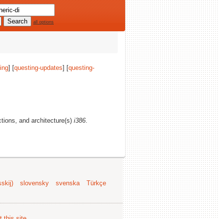
all options
ing
] [
questing-updates
] [
questing-
ections, and architecture(s)
i386
.
skij)
slovensky
svenska
Türkçe
 this site
.