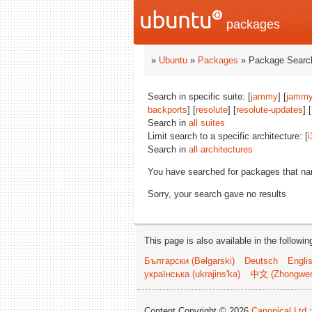
packages
»
Ubuntu
»
Packages
» Package Search
Search in specific suite: [
jammy
] [
jammy
backports
] [
resolute
] [
resolute-updates
] [
Search in
all suites
Limit search to a specific architecture: [
i
Search in
all architectures
You have searched for packages that n
Sorry, your search gave no results
This page is also available in the followi
Български (Bəlgarski)
Deutsch
Engli
українська (ukrajins'ka)
中文 (Zhongwe
Content Copyright © 2026
Canonical Ltd.