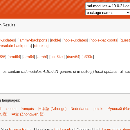
 Results
-updates
] [
jammy-backports
] [
noble
] [
noble-updates
] [
noble-backports
] [
quest
resolute-backports
] [
stonking
]
386
] [
amd64
] [
arm64
] [
armhf
] [
ppc64el
] [
riscv64
] [
s390x
]
ames contain
md-modules-4.10.0-21-generic-di
in suite(s)
focal-updates
, all s
ng languages:
sh
suomi
français
日本語 (Nihongo)
Nederlands
polski
Русский (Rus
n,简)
中文 (Zhongwen,繁)
; See
license terms
. Ubuntu is a
trademark
of Canonical Ltd.
Learn more about