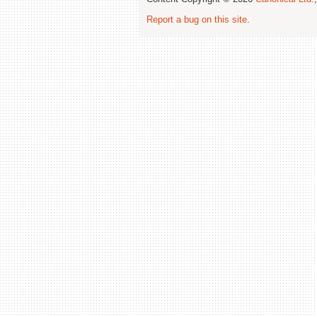
Report a bug on this site
.