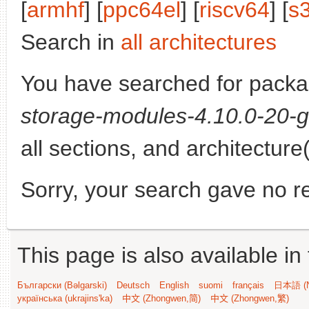
[
armhf
] [
ppc64el
] [
riscv64
] [
s
Search in
all architectures
You have searched for pack
storage-modules-4.10.0-20-g
all sections, and architecture
Sorry, your search gave no re
This page is also available in
Български (Bəlgarski)
Deutsch
English
suomi
français
日本語 (N
українська (ukrajins'ka)
中文 (Zhongwen,简)
中文 (Zhongwen,繁)