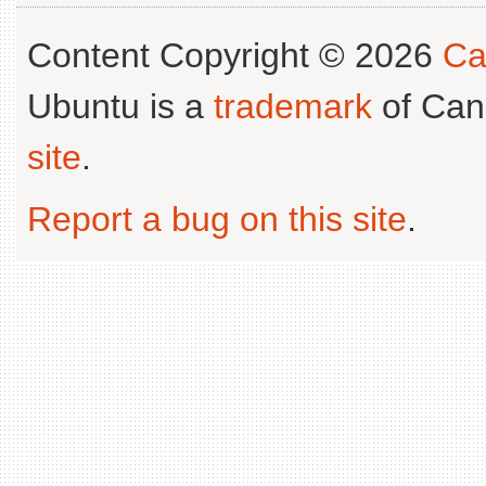
Content Copyright © 2026
Ca
Ubuntu is a
trademark
of Can
site
.
Report a bug on this site
.