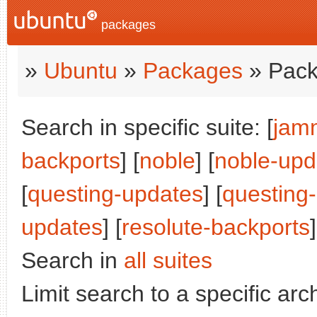
packages
»
Ubuntu
»
Packages
» Pack
Search in specific suite: [
jam
backports
] [
noble
] [
noble-upd
[
questing-updates
] [
questing
updates
] [
resolute-backports
]
Search in
all suites
Limit search to a specific arch