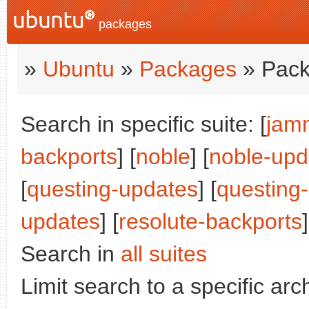
packages
»
Ubuntu
»
Packages
» Pack
Search in specific suite: [
jam
backports
] [
noble
] [
noble-upd
[
questing-updates
] [
questing
updates
] [
resolute-backports
]
Search in
all suites
Limit search to a specific arch