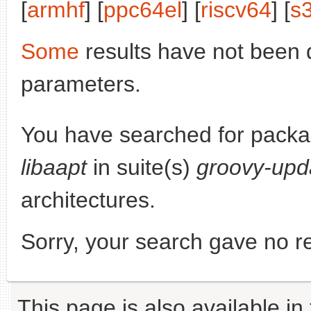
[
armhf
] [
ppc64el
] [
riscv64
] [
s
Some
results have not been 
parameters.
You have searched for pack
libaapt
in suite(s)
groovy-upd
architectures.
Sorry, your search gave no re
This page is also available in