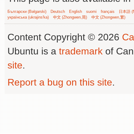
Български (Bəlgarski)
Deutsch
English
suomi
français
日本語 (N
українська (ukrajins'ka)
中文 (Zhongwen,简)
中文 (Zhongwen,繁)
Content Copyright © 2026
Ca
Ubuntu is a
trademark
of Can
site
.
Report a bug on this site
.