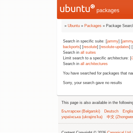
packages
»
Ubuntu
»
Packages
» Package Search
Search in specific suite: [
jammy
] [
jammy
backports
] [
resolute
] [
resolute-updates
] [
Search in
all suites
Limit search to a specific architecture: [
i
Search in
all architectures
You have searched for packages that n
Sorry, your search gave no results
This page is also available in the followi
Български (Bəlgarski)
Deutsch
Engli
українська (ukrajins'ka)
中文 (Zhongwe
Content Copyright © 2026
Canonical Ltd.