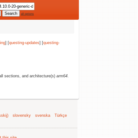
all options
ing
] [
questing-updates
] [
questing-
 all sections, and architecture(s)
arm64
.
skij)
slovensky
svenska
Türkçe
 this site
.