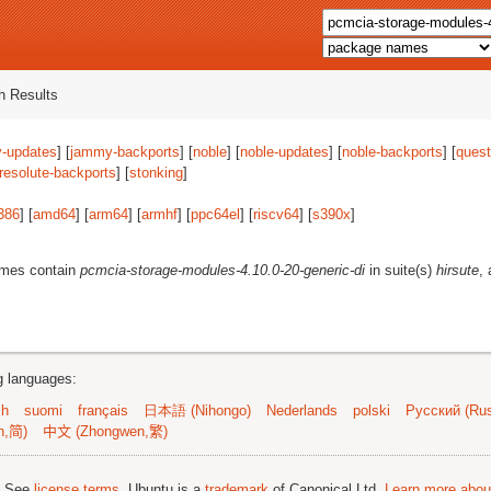
 Results
-updates
] [
jammy-backports
] [
noble
] [
noble-updates
] [
noble-backports
] [
quest
resolute-backports
] [
stonking
]
386
] [
amd64
] [
arm64
] [
armhf
] [
ppc64el
] [
riscv64
] [
s390x
]
ames contain
pcmcia-storage-modules-4.10.0-20-generic-di
in suite(s)
hirsute
,
ng languages:
sh
suomi
français
日本語 (Nihongo)
Nederlands
polski
Русский (Rus
n,简)
中文 (Zhongwen,繁)
; See
license terms
. Ubuntu is a
trademark
of Canonical Ltd.
Learn more about