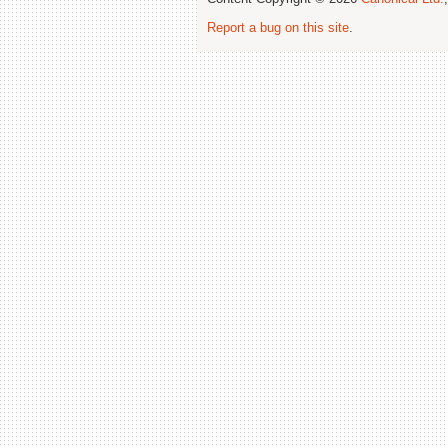
Report a bug on this site
.