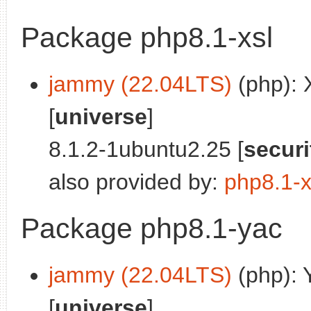
Package php8.1-xsl
jammy (22.04LTS)
(php): 
[
universe
]
8.1.2-1ubuntu2.25 [
securi
also provided by:
php8.1-
Package php8.1-yac
jammy (22.04LTS)
(php): 
[
universe
]