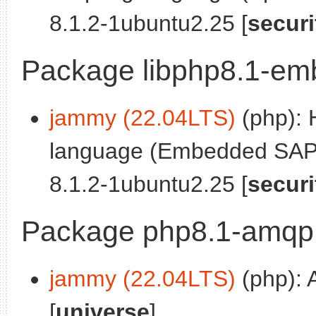
8.1.2-1ubuntu2.25 [
securi
Package libphp8.1-em
jammy (22.04LTS)
(php): 
language (Embedded SAPI 
8.1.2-1ubuntu2.25 [
securi
Package php8.1-amqp
jammy (22.04LTS)
(php): 
[
universe
]