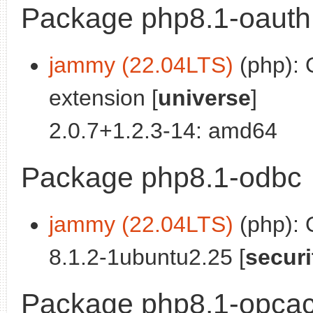
Package php8.1-oauth
jammy (22.04LTS)
(php): 
extension [
universe
]
2.0.7+1.2.3-14: amd64
Package php8.1-odbc
jammy (22.04LTS)
(php):
8.1.2-1ubuntu2.25 [
securi
Package php8.1-opca