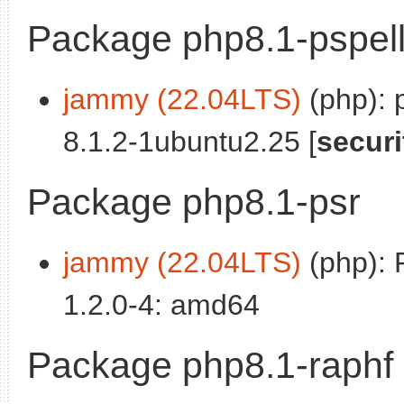
Package php8.1-pspel
jammy (22.04LTS)
(php): 
8.1.2-1ubuntu2.25 [
securi
Package php8.1-psr
jammy (22.04LTS)
(php): 
1.2.0-4: amd64
Package php8.1-raphf