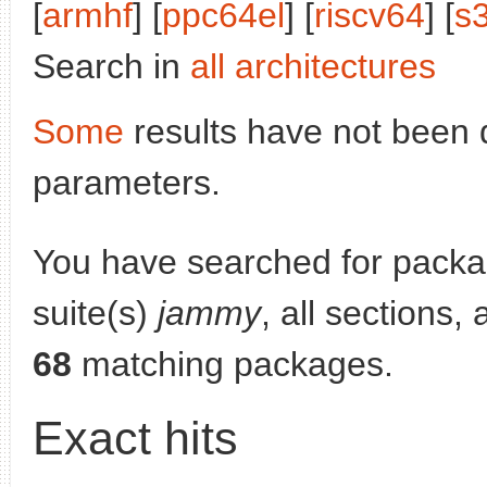
[
armhf
] [
ppc64el
] [
riscv64
] [
s
Search in
all architectures
Some
results have not been 
parameters.
You have searched for pack
suite(s)
jammy
, all sections,
68
matching packages.
Exact hits