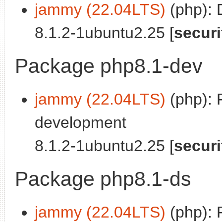
jammy (22.04LTS)
(php): 
8.1.2-1ubuntu2.25 [
securi
Package php8.1-dev
jammy (22.04LTS)
(php): 
development
8.1.2-1ubuntu2.25 [
securi
Package php8.1-ds
jammy (22.04LTS)
(php): 