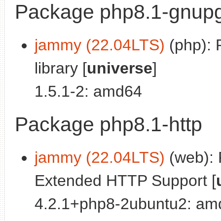
Package php8.1-gnup
jammy (22.04LTS)
(php): 
library [
universe
]
1.5.1-2: amd64
Package php8.1-http
jammy (22.04LTS)
(web):
Extended HTTP Support [
4.2.1+php8-2ubuntu2: am