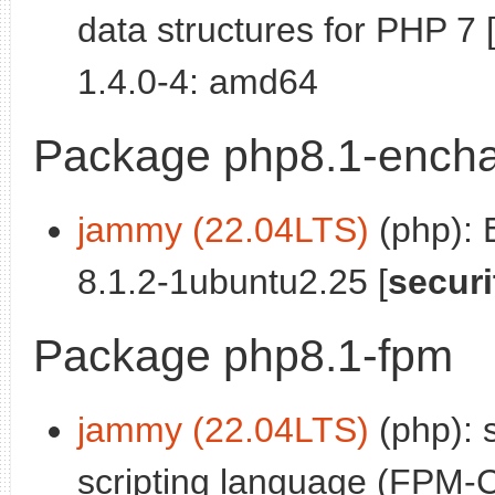
data structures for PHP 7 
1.4.0-4: amd64
Package php8.1-encha
jammy (22.04LTS)
(php): 
8.1.2-1ubuntu2.25 [
securi
Package php8.1-fpm
jammy (22.04LTS)
(php): 
scripting language (FPM-C