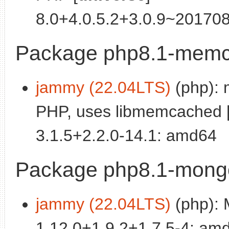
8.0+4.0.5.2+3.0.9~20170
Package php8.1-mem
jammy (22.04LTS)
(php): 
PHP, uses libmemcached 
3.1.5+2.2.0-14.1: amd64
Package php8.1-mong
jammy (22.04LTS)
(php): 
1.12.0+1.9.2+1.7.5-4: am