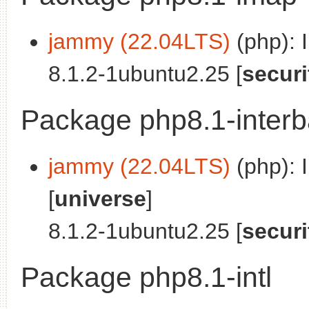
jammy (22.04LTS)
(php): 
8.1.2-1ubuntu2.25 [
securi
Package php8.1-inter
jammy (22.04LTS)
(php): 
[
universe
]
8.1.2-1ubuntu2.25 [
securi
Package php8.1-intl