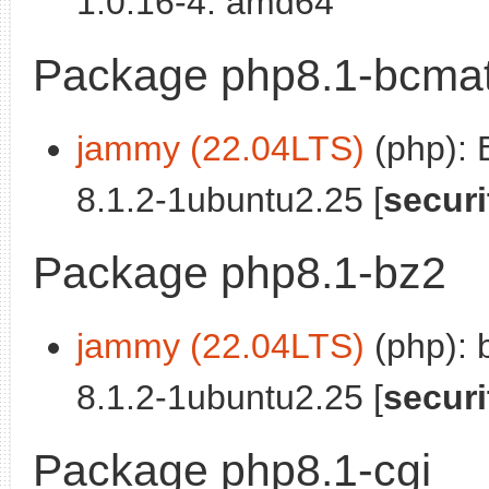
1.0.16-4: amd64
Package php8.1-bcma
jammy (22.04LTS)
(php): 
8.1.2-1ubuntu2.25 [
securi
Package php8.1-bz2
jammy (22.04LTS)
(php): 
8.1.2-1ubuntu2.25 [
securi
Package php8.1-cgi