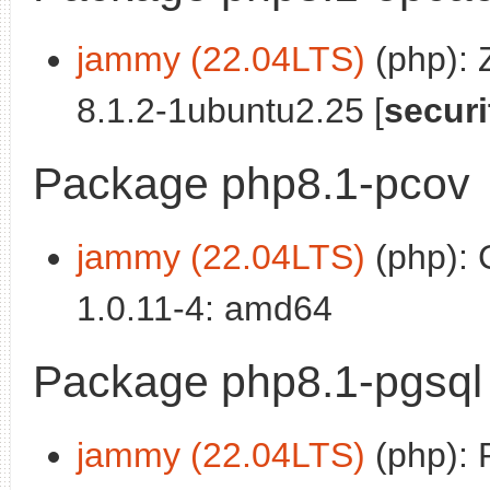
jammy (22.04LTS)
(php):
8.1.2-1ubuntu2.25 [
securi
Package php8.1-pcov
jammy (22.04LTS)
(php): 
1.0.11-4: amd64
Package php8.1-pgsql
jammy (22.04LTS)
(php): 