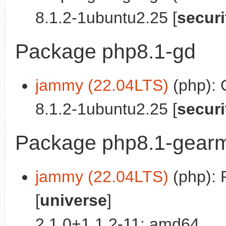
8.1.2-1ubuntu2.25 [
securi
Package php8.1-gd
jammy (22.04LTS)
(php): 
8.1.2-1ubuntu2.25 [
securi
Package php8.1-gear
jammy (22.04LTS)
(php): 
[
universe
]
2.1.0+1.1.2-11: amd64