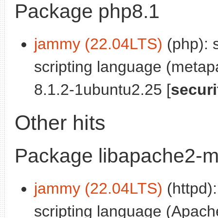
Package php8.1
jammy (22.04LTS)
(php): 
scripting language (meta
8.1.2-1ubuntu2.25 [
securi
Other hits
Package libapache2-m
jammy (22.04LTS)
(httpd)
scripting language (Apach