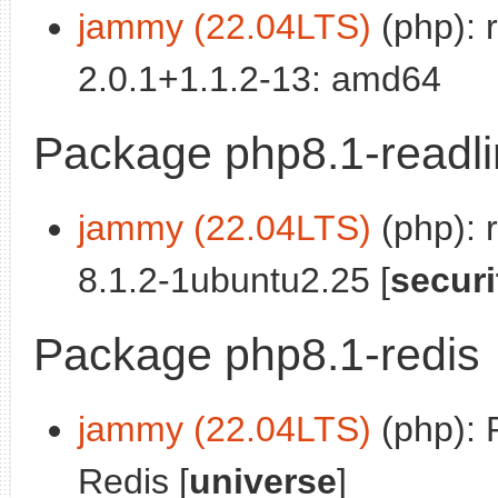
jammy (22.04LTS)
(php): 
2.0.1+1.1.2-13: amd64
Package php8.1-readl
jammy (22.04LTS)
(php): 
8.1.2-1ubuntu2.25 [
securi
Package php8.1-redis
jammy (22.04LTS)
(php): 
Redis [
universe
]