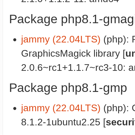
Package php8.1-gmag
jammy (22.04LTS)
(php): 
GraphicsMagick library [
u
2.0.6~rc1+1.1.7~rc3-10: 
Package php8.1-gmp
jammy (22.04LTS)
(php):
8.1.2-1ubuntu2.25 [
securi