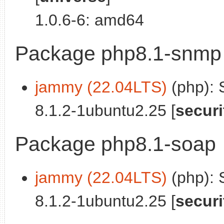
1.0.6-6: amd64
Package php8.1-snmp
jammy (22.04LTS)
(php):
8.1.2-1ubuntu2.25 [
securi
Package php8.1-soap
jammy (22.04LTS)
(php): 
8.1.2-1ubuntu2.25 [
securi