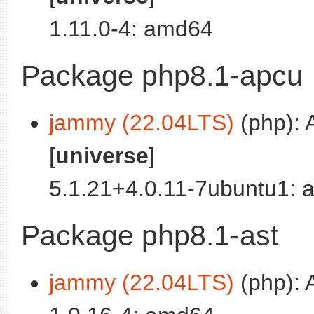
1.11.0-4: amd64
Package php8.1-apcu
jammy (22.04LTS)
(php): 
[
universe
]
5.1.21+4.0.11-7ubuntu1:
Package php8.1-ast
jammy (22.04LTS)
(php): 