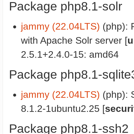
Package php8.1-solr
jammy (22.04LTS)
(php): 
with Apache Solr server [
u
2.5.1+2.4.0-15: amd64
Package php8.1-sqlite
jammy (22.04LTS)
(php): 
8.1.2-1ubuntu2.25 [
securi
Package php8.1-ssh2