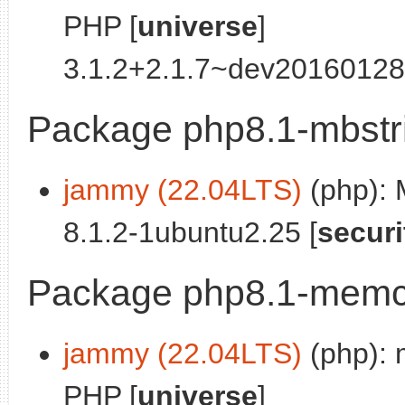
PHP [
universe
]
3.1.2+2.1.7~dev20160128
Package php8.1-mbstr
jammy (22.04LTS)
(php):
8.1.2-1ubuntu2.25 [
securi
Package php8.1-mem
jammy (22.04LTS)
(php): 
PHP [
universe
]