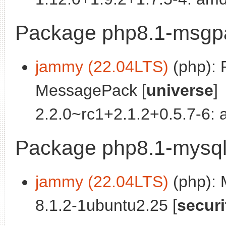
Package php8.1-msgp
jammy (22.04LTS)
(php): 
MessagePack [
universe
]
2.2.0~rc1+2.1.2+0.5.7-6:
Package php8.1-mysq
jammy (22.04LTS)
(php):
8.1.2-1ubuntu2.25 [
securi