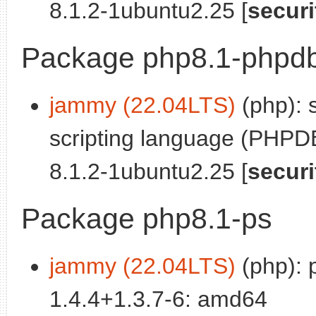
8.1.2-1ubuntu2.25 [
securi
Package php8.1-phpd
jammy (22.04LTS)
(php): 
scripting language (PHPDB
8.1.2-1ubuntu2.25 [
securi
Package php8.1-ps
jammy (22.04LTS)
(php): 
1.4.4+1.3.7-6: amd64