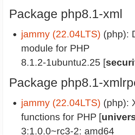
Package php8.1-xml
jammy (22.04LTS)
(php):
module for PHP
8.1.2-1ubuntu2.25 [
securi
Package php8.1-xmlrp
jammy (22.04LTS)
(php): 
functions for PHP [
univer
3:1.0.0~rc3-2: amd64