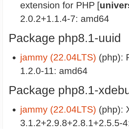
extension for PHP [
univer
2.0.2+1.1.4-7: amd64
Package php8.1-uuid
jammy (22.04LTS)
(php): 
1.2.0-11: amd64
Package php8.1-xdeb
jammy (22.04LTS)
(php): 
3.1.2+2.9.8+2.8.1+2.5.5-