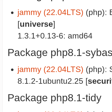
jammy (22.04LTS)
(php): B
[
universe
]
1.3.1+0.13-6: amd64
Package php8.1-syba
jammy (22.04LTS)
(php): 
8.1.2-1ubuntu2.25 [
securi
Package php8.1-tidy