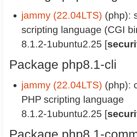
jammy (22.04LTS)
(php): 
scripting language (CGI bi
8.1.2-1ubuntu2.25 [
securi
Package php8.1-cli
jammy (22.04LTS)
(php): 
PHP scripting language
8.1.2-1ubuntu2.25 [
securi
Package php8.1-com