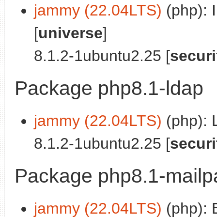
jammy (22.04LTS)
(php): 
[
universe
]
8.1.2-1ubuntu2.25 [
securi
Package php8.1-ldap
jammy (22.04LTS)
(php): 
8.1.2-1ubuntu2.25 [
securi
Package php8.1-mailp
jammy (22.04LTS)
(php): 