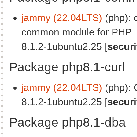
jammy (22.04LTS)
(php): 
common module for PHP
8.1.2-1ubuntu2.25 [
securi
Package php8.1-curl
jammy (22.04LTS)
(php):
8.1.2-1ubuntu2.25 [
securi
Package php8.1-dba