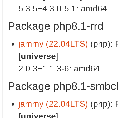
5.3.5+4.3.0-5.1: amd64
Package php8.1-rrd
jammy (22.04LTS)
(php): 
[
universe
]
2.0.3+1.1.3-6: amd64
Package php8.1-smbcl
jammy (22.04LTS)
(php): 
[
universe
]