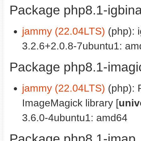
Package php8.1-igbina
jammy (22.04LTS)
(php): i
3.2.6+2.0.8-7ubuntu1: a
Package php8.1-imagi
jammy (22.04LTS)
(php): 
ImageMagick library [
univ
3.6.0-4ubuntu1: amd64
Package php8.1-imap