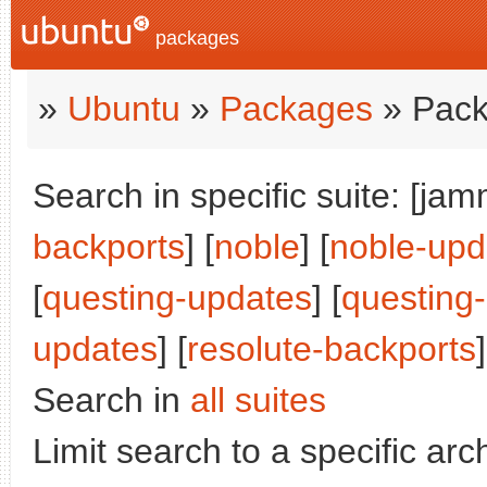
packages
»
Ubuntu
»
Packages
» Pack
Search in specific suite: [jam
backports
] [
noble
] [
noble-upd
[
questing-updates
] [
questing
updates
] [
resolute-backports
]
Search in
all suites
Limit search to a specific arch