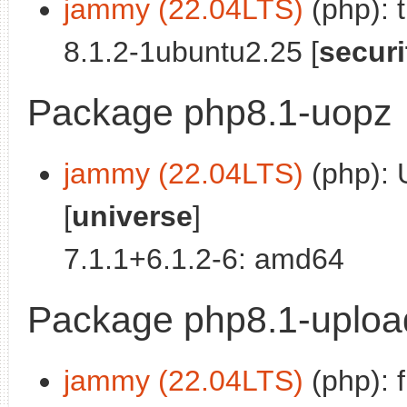
jammy (22.04LTS)
(php): 
8.1.2-1ubuntu2.25 [
securi
Package php8.1-uopz
jammy (22.04LTS)
(php): 
[
universe
]
7.1.1+6.1.2-6: amd64
Package php8.1-uploa
jammy (22.04LTS)
(php): f