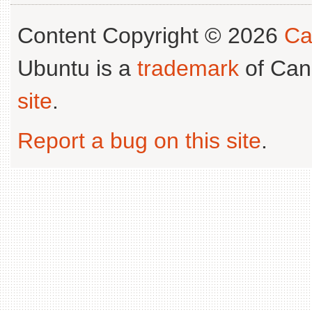
Content Copyright © 2026
Ca
Ubuntu is a
trademark
of Can
site
.
Report a bug on this site
.