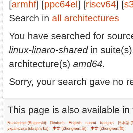
[
armhf
] [
ppc64el
] [
riscv64
] [
s
Search in
all architectures
You have searched for sourc
linux-linaro-shared
in suite(s
architecture(s)
amd64
.
Sorry, your search gave no re
This page is also available in
Български (Bəlgarski)
Deutsch
English
suomi
français
日本語 (N
українська (ukrajins'ka)
中文 (Zhongwen,简)
中文 (Zhongwen,繁)