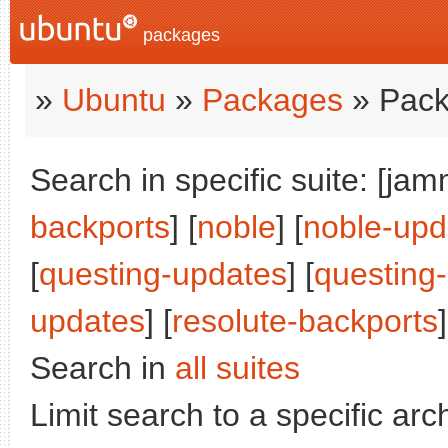
packages
»
Ubuntu
»
Packages
» Pack
Search in specific suite: [jam
backports
] [
noble
] [
noble-upd
[
questing-updates
] [
questing
updates
] [
resolute-backports
]
Search in
all suites
Limit search to a specific arch