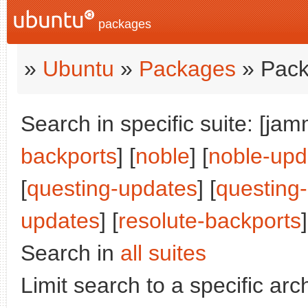
packages
»
Ubuntu
»
Packages
» Pack
Search in specific suite: [jam
backports
] [
noble
] [
noble-upd
[
questing-updates
] [
questing
updates
] [
resolute-backports
]
Search in
all suites
Limit search to a specific arch