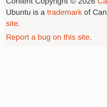
Content Copyright © 2026
Ca
Ubuntu is a
trademark
of Can
site
.
Report a bug on this site
.