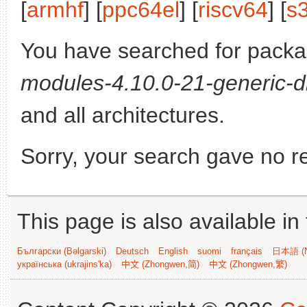
[
armhf
] [
ppc64el
] [
riscv64
] [
s
You have searched for pack
modules-4.10.0-21-generic-d
and all architectures.
Sorry, your search gave no re
This page is also available in
Български (Bəlgarski)
Deutsch
English
suomi
français
日本語 (N
українська (ukrajins'ka)
中文 (Zhongwen,简)
中文 (Zhongwen,繁)