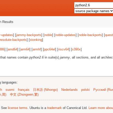
 Results
-updates
] [
jammy-backports
] [
noble
] [
noble-updates
] [
noble-backports
] [
quest
resolute-backports
] [
stonking
]
386
] [
amd64
] [
arm64
] [
armhf
] [
ppc64el
] [
riscv64
] [
s390x
]
 that names contain
python2.6
in suite(s)
jammy
, all sections, and all architec
ng languages:
sh
suomi
français
日本語 (Nihongo)
Nederlands
polski
Русский (Rus
n,简)
中文 (Zhongwen,繁)
; See
license terms
. Ubuntu is a
trademark
of Canonical Ltd.
Learn more about