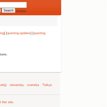
all options
ing
] [
questing-updates
] [
questing-
tures.
skij)
slovensky
svenska
Türkçe
 this site
.