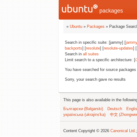
packages
»
Ubuntu
»
Packages
» Package Search
Search in specific suite: [jammy] [
jammy
backports
] [
resolute
] [
resolute-updates
] [
Search in
all suites
Limit search to a specific architecture: [
i
You have searched for source packages
Sorry, your search gave no results
This page is also available in the followi
Български (Bəlgarski)
Deutsch
Engli
українська (ukrajins'ka)
中文 (Zhongwe
Content Copyright © 2026
Canonical Ltd.