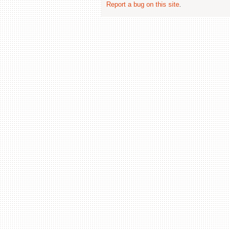
Report a bug on this site
.