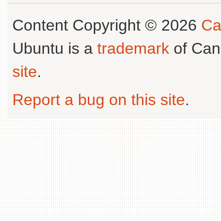
Content Copyright © 2026
Ca
Ubuntu is a
trademark
of Can
site
.
Report a bug on this site
.