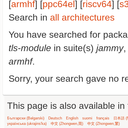
[
armhf
] [
ppc64el
] [
riscv64
] [
s
Search in
all architectures
You have searched for pack
tls-module
in suite(s)
jammy
,
armhf
.
Sorry, your search gave no re
This page is also available in
Български (Bəlgarski)
Deutsch
English
suomi
français
日本語 (N
українська (ukrajins'ka)
中文 (Zhongwen,简)
中文 (Zhongwen,繁)