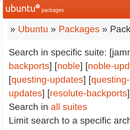
packages
»
Ubuntu
»
Packages
» Pack
Search in specific suite: [jam
backports
] [
noble
] [
noble-upd
[
questing-updates
] [
questing
updates
] [
resolute-backports
]
Search in
all suites
Limit search to a specific arch