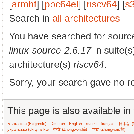
[
armhf
] [
ppc64el
] [
riscv64
] [
s
Search in
all architectures
You have searched for sourc
linux-source-2.6.17
in suite(
architecture(s)
riscv64
.
Sorry, your search gave no re
This page is also available in
Български (Bəlgarski)
Deutsch
English
suomi
français
日本語 (N
українська (ukrajins'ka)
中文 (Zhongwen,简)
中文 (Zhongwen,繁)