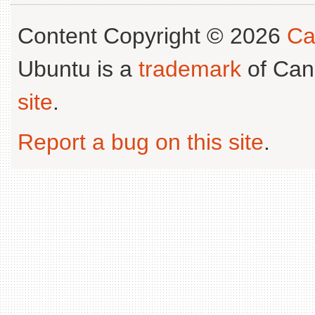
Content Copyright © 2026
Ca
Ubuntu is a
trademark
of Can
site
.
Report a bug on this site
.