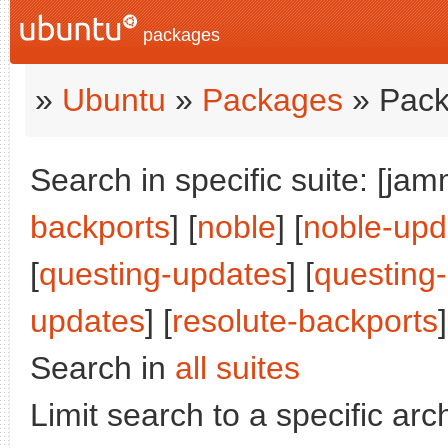
packages
»
Ubuntu
»
Packages
» Pack
Search in specific suite: [jam
backports
] [
noble
] [
noble-upd
[
questing-updates
] [
questing
updates
] [
resolute-backports
]
Search in
all suites
Limit search to a specific arch