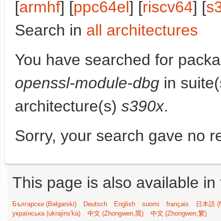
[
armhf
] [
ppc64el
] [
riscv64
] [
s
Search in
all architectures
You have searched for pack
openssl-module-dbg
in suite
architecture(s)
s390x
.
Sorry, your search gave no re
This page is also available in
Български (Bəlgarski)
Deutsch
English
suomi
français
日本語 (N
українська (ukrajins'ka)
中文 (Zhongwen,简)
中文 (Zhongwen,繁)