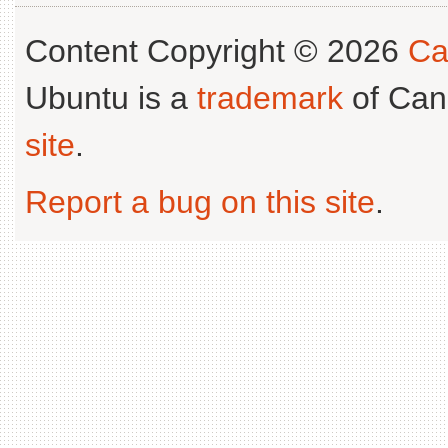
Content Copyright © 2026
Ca
Ubuntu is a
trademark
of Can
site
.
Report a bug on this site
.