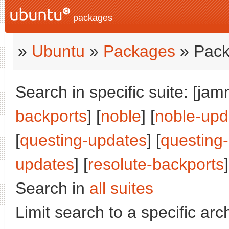
packages
»
Ubuntu
»
Packages
» Pack
Search in specific suite: [jam
backports
] [
noble
] [
noble-upd
[
questing-updates
] [
questing
updates
] [
resolute-backports
]
Search in
all suites
Limit search to a specific arch