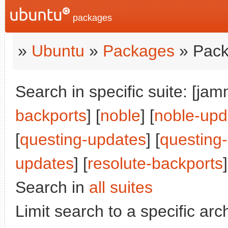
packages
»
Ubuntu
»
Packages
» Pack
Search in specific suite: [jam
backports
] [
noble
] [
noble-upd
[
questing-updates
] [
questing
updates
] [
resolute-backports
]
Search in
all suites
Limit search to a specific arch