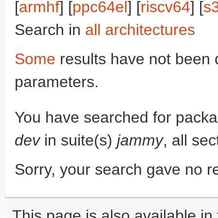
[
armhf
] [
ppc64el
] [
riscv64
] [
s
Search in
all architectures
Some
results have not been 
parameters.
You have searched for pack
dev
in suite(s)
jammy
, all se
Sorry, your search gave no re
This page is also available in