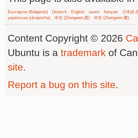
Български (Bəlgarski)
Deutsch
English
suomi
français
日本語 (N
українська (ukrajins'ka)
中文 (Zhongwen,简)
中文 (Zhongwen,繁)
Content Copyright © 2026
Ca
Ubuntu is a
trademark
of Can
site
.
Report a bug on this site
.