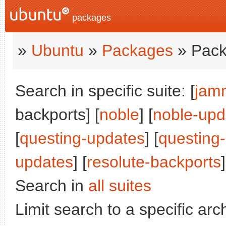
packages
»
Ubuntu
»
Packages
» Pack
Search in specific suite: [
jam
backports] [
noble
] [
noble-upd
[
questing-updates
] [
questing
updates
] [
resolute-backports
]
Search in
all suites
Limit search to a specific arch