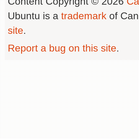
Content Copyright © 2026
Ca
Ubuntu is a
trademark
of Can
site
.
Report a bug on this site
.