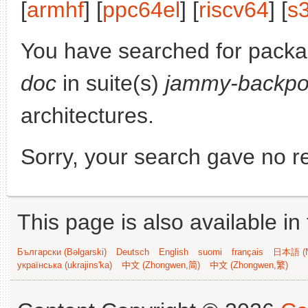
[
armhf
] [
ppc64el
] [
riscv64
] [
s
You have searched for pack
doc
in suite(s)
jammy-backpo
architectures.
Sorry, your search gave no re
This page is also available in
Български (Bəlgarski)
Deutsch
English
suomi
français
日本語 (N
українська (ukrajins'ka)
中文 (Zhongwen,简)
中文 (Zhongwen,繁)