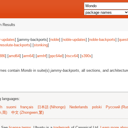
 Results
-updates
] [jammy-backports] [
noble
] [
noble-updates
] [
noble-backports
] [
quest
resolute-backports
] [
stonking
]
386
] [
amd64
] [
arm64
] [
armhf
] [
ppc64el
] [
riscv64
] [
s390x
]
ames contain
Mondo
in suite(s)
jammy-backports
, all sections, and architectu
ng languages:
sh
suomi
français
日本語 (Nihongo)
Nederlands
polski
Русский (Rus
n,简)
中文 (Zhongwen,繁)
; See
license terms
. Ubuntu is a
trademark
of Canonical Ltd.
Learn more about