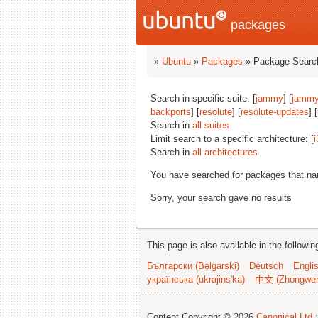
packages
»
Ubuntu
»
Packages
» Package Search
Search in specific suite: [
jammy
] [
jammy
backports
] [
resolute
] [
resolute-updates
] [
Search in
all suites
Limit search to a specific architecture: [
i
Search in
all architectures
You have searched for packages that n
Sorry, your search gave no results
This page is also available in the followi
Български (Bəlgarski)
Deutsch
Engli
українська (ukrajins'ka)
中文 (Zhongwe
Content Copyright © 2026
Canonical Ltd.