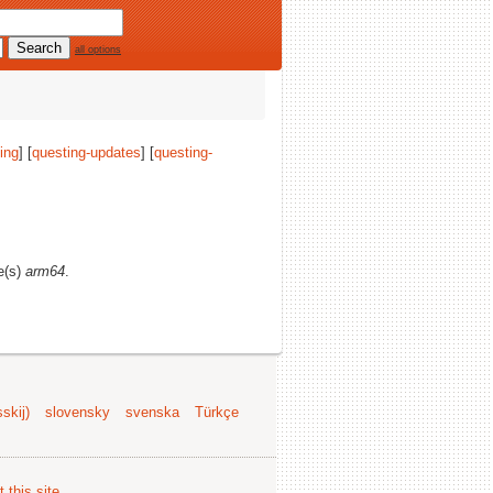
all options
ing
] [
questing-updates
] [
questing-
re(s)
arm64
.
skij)
slovensky
svenska
Türkçe
 this site
.