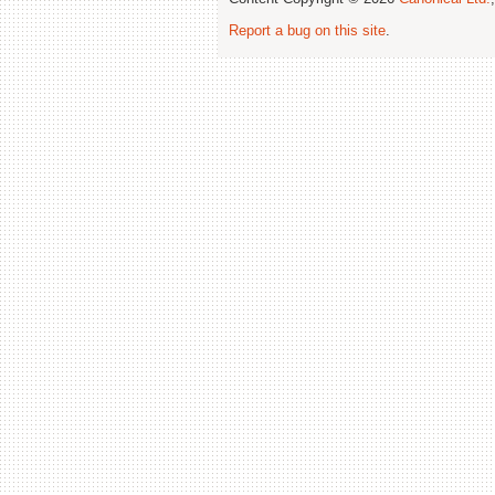
Report a bug on this site
.