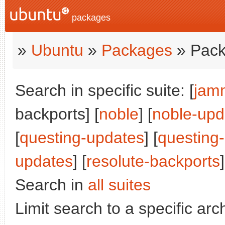
packages
»
Ubuntu
»
Packages
» Pack
Search in specific suite: [
jam
backports] [
noble
] [
noble-upd
[
questing-updates
] [
questing
updates
] [
resolute-backports
]
Search in
all suites
Limit search to a specific arch