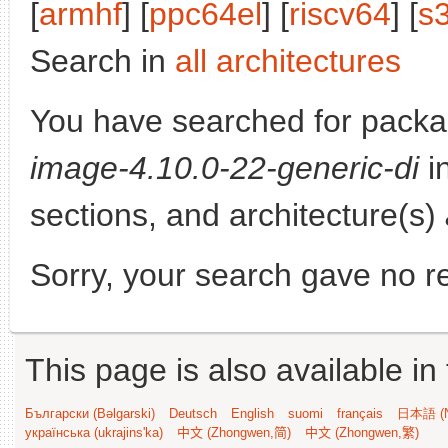
[
armhf
] [
ppc64el
] [
riscv64
] [
s
Search in
all architectures
You have searched for pack
image-4.10.0-22-generic-di
in
sections, and architecture(s)
Sorry, your search gave no re
This page is also available in
Български (Bəlgarski)
Deutsch
English
suomi
français
日本語 (N
українська (ukrajins'ka)
中文 (Zhongwen,简)
中文 (Zhongwen,繁)