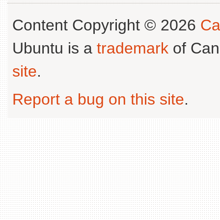
Content Copyright © 2026
Ca
Ubuntu is a
trademark
of Can
site
.
Report a bug on this site
.