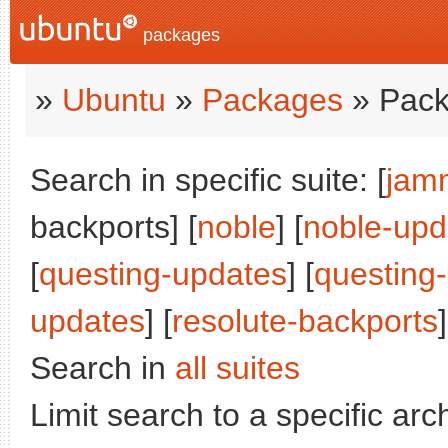
packages
»
Ubuntu
»
Packages
» Pack
Search in specific suite: [
jam
backports] [
noble
] [
noble-upd
[
questing-updates
] [
questing
updates
] [
resolute-backports
]
Search in
all suites
Limit search to a specific arch