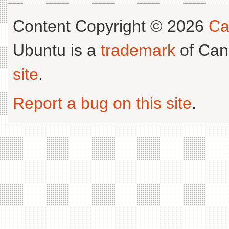
Content Copyright © 2026
Ca
Ubuntu is a
trademark
of Can
site
.
Report a bug on this site
.