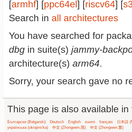
[
armhf
] [
ppc64el
] [
riscv64
] [
s
Search in
all architectures
You have searched for pack
dbg
in suite(s)
jammy-backpo
architecture(s)
arm64
.
Sorry, your search gave no re
This page is also available in
Български (Bəlgarski)
Deutsch
English
suomi
français
日本語 (N
українська (ukrajins'ka)
中文 (Zhongwen,简)
中文 (Zhongwen,繁)