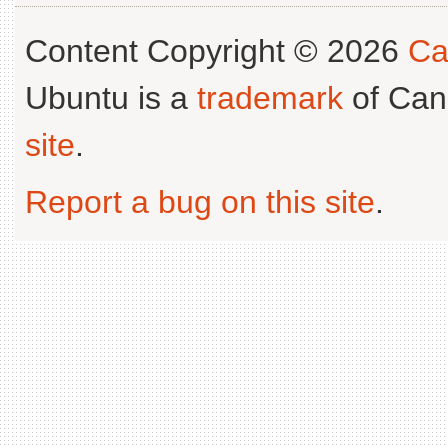
Content Copyright © 2026
Ca
Ubuntu is a
trademark
of Can
site
.
Report a bug on this site
.