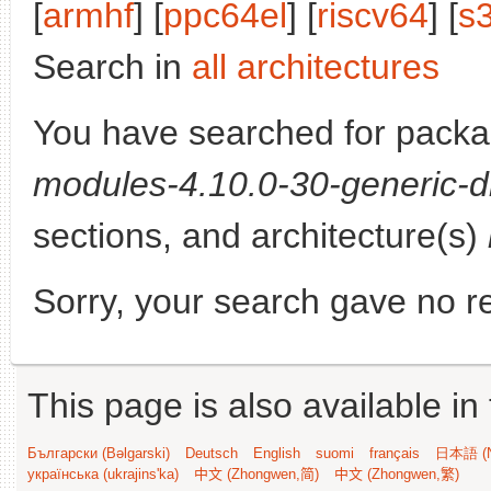
[
armhf
] [
ppc64el
] [
riscv64
] [
s
Search in
all architectures
You have searched for pack
modules-4.10.0-30-generic-d
sections, and architecture(s)
Sorry, your search gave no re
This page is also available in
Български (Bəlgarski)
Deutsch
English
suomi
français
日本語 (N
українська (ukrajins'ka)
中文 (Zhongwen,简)
中文 (Zhongwen,繁)