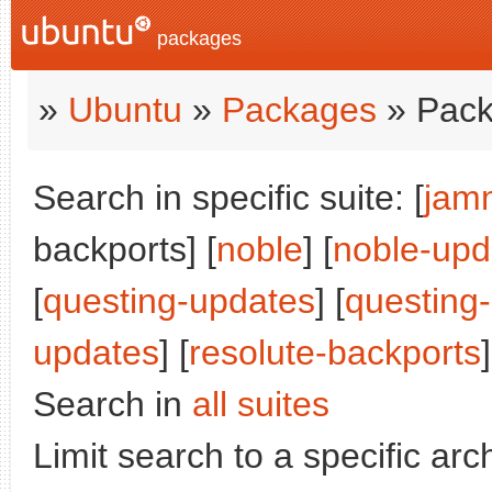
packages
»
Ubuntu
»
Packages
» Pack
Search in specific suite: [
jam
backports] [
noble
] [
noble-upd
[
questing-updates
] [
questing
updates
] [
resolute-backports
]
Search in
all suites
Limit search to a specific arch