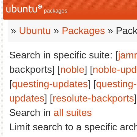
packages
»
Ubuntu
»
Packages
» Pack
Search in specific suite: [
jam
backports] [
noble
] [
noble-upd
[
questing-updates
] [
questing
updates
] [
resolute-backports
]
Search in
all suites
Limit search to a specific arch