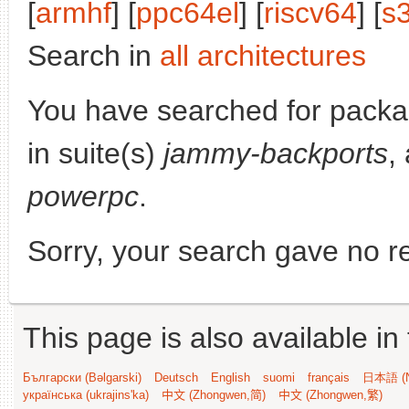
[
armhf
] [
ppc64el
] [
riscv64
] [
s
Search in
all architectures
You have searched for pack
in suite(s)
jammy-backports
,
powerpc
.
Sorry, your search gave no re
This page is also available in
Български (Bəlgarski)
Deutsch
English
suomi
français
日本語 (N
українська (ukrajins'ka)
中文 (Zhongwen,简)
中文 (Zhongwen,繁)