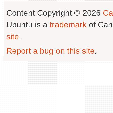
Content Copyright © 2026
Ca
Ubuntu is a
trademark
of Can
site
.
Report a bug on this site
.