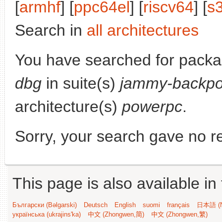
[
armhf
] [
ppc64el
] [
riscv64
] [
s
Search in
all architectures
You have searched for pack
dbg
in suite(s)
jammy-backpo
architecture(s)
powerpc
.
Sorry, your search gave no re
This page is also available in
Български (Bəlgarski)
Deutsch
English
suomi
français
日本語 (N
українська (ukrajins'ka)
中文 (Zhongwen,简)
中文 (Zhongwen,繁)