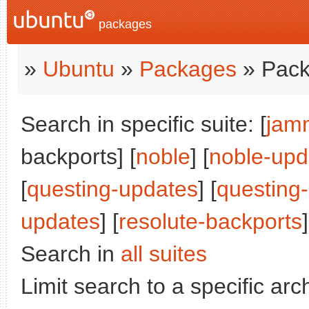
packages
»
Ubuntu
»
Packages
» Pack
Search in specific suite: [
jam
backports] [
noble
] [
noble-upd
[
questing-updates
] [
questing
updates
] [
resolute-backports
]
Search in
all suites
Limit search to a specific arch