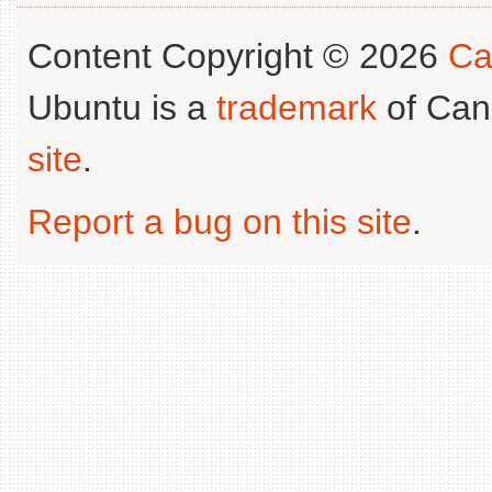
Content Copyright © 2026
Ca
Ubuntu is a
trademark
of Can
site
.
Report a bug on this site
.