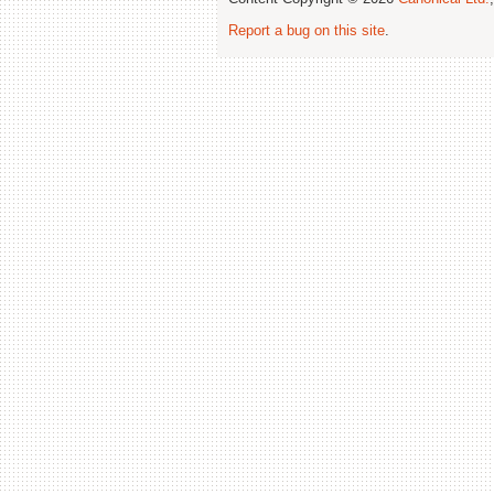
Report a bug on this site
.