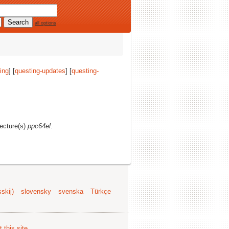
all options
ing
] [
questing-updates
] [
questing-
tecture(s)
ppc64el
.
skij)
slovensky
svenska
Türkçe
 this site
.