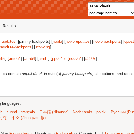
 Results
-updates
] [jammy-backports] [
noble
] [
noble-updates
] [
noble-backports
] [
quest
resolute-backports
] [
stonking
]
386
] [
amd64
] [
arm64
] [
armhf
] [
ppc64el
] [
riscv64
] [
s390x
]
ames contain
aspell-de-alt
in suite(s)
jammy-backports
, all sections, and archi
ng languages:
sh
suomi
français
日本語 (Nihongo)
Nederlands
polski
Русский (Rus
n,简)
中文 (Zhongwen,繁)
; See
license terms
. Ubuntu is a
trademark
of Canonical Ltd.
Learn more about