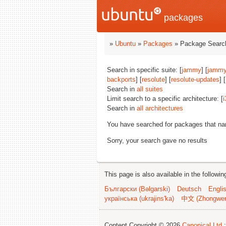
packages
»
Ubuntu
»
Packages
» Package Search
Search in specific suite: [
jammy
] [
jammy
backports
] [
resolute
] [
resolute-updates
] [
Search in
all suites
Limit search to a specific architecture: [
i
Search in
all architectures
You have searched for packages that n
Sorry, your search gave no results
This page is also available in the followi
Български (Bəlgarski)
Deutsch
Engli
українська (ukrajins'ka)
中文 (Zhongwe
Content Copyright © 2026
Canonical Ltd.