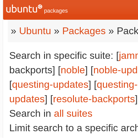
packages
»
Ubuntu
»
Packages
» Pack
Search in specific suite: [
jam
backports] [
noble
] [
noble-upd
[
questing-updates
] [
questing
updates
] [
resolute-backports
]
Search in
all suites
Limit search to a specific arch