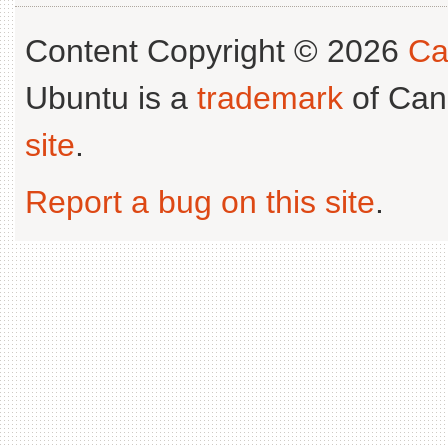
Content Copyright © 2026
Ca
Ubuntu is a
trademark
of Can
site
.
Report a bug on this site
.