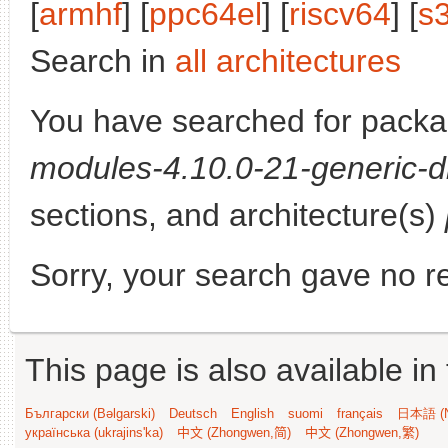
[
armhf
] [
ppc64el
] [
riscv64
] [
s
Search in
all architectures
You have searched for pack
modules-4.10.0-21-generic-d
sections, and architecture(s)
Sorry, your search gave no re
This page is also available in
Български (Bəlgarski)
Deutsch
English
suomi
français
日本語 (N
українська (ukrajins'ka)
中文 (Zhongwen,简)
中文 (Zhongwen,繁)