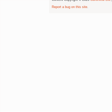
Report a bug on this site
.