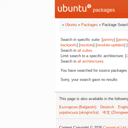
packages
»
Ubuntu
»
Packages
» Package Search
Search in specific suite: [
jammy
] [
jammy
backports
] [
resolute
] [
resolute-updates
] [
Search in
all suites
Limit search to a specific architecture: [
i
Search in
all architectures
You have searched for source packages
Sorry, your search gave no results
This page is also available in the followi
Български (Bəlgarski)
Deutsch
Engli
українська (ukrajins'ka)
中文 (Zhongwe
Content Copyright © 2026
Canonical Ltd.