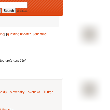
all options
ing
] [
questing-updates
] [
questing-
itecture(s)
ppc64el
.
skij)
slovensky
svenska
Türkçe
 this site
.