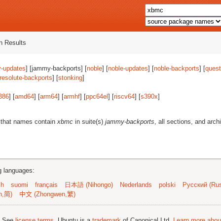
 Results
-updates
] [jammy-backports] [
noble
] [
noble-updates
] [
noble-backports
] [
quest
resolute-backports
] [
stonking
]
386
] [
amd64
] [
arm64
] [
armhf
] [
ppc64el
] [
riscv64
] [
s390x
]
 that names contain
xbmc
in suite(s)
jammy-backports
, all sections, and arch
ng languages:
sh
suomi
français
日本語 (Nihongo)
Nederlands
polski
Русский (Rus
n,简)
中文 (Zhongwen,繁)
; See
license terms
. Ubuntu is a
trademark
of Canonical Ltd.
Learn more about