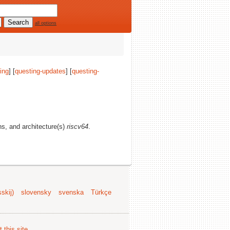
all options
ing
] [
questing-updates
] [
questing-
ons, and architecture(s)
riscv64
.
skij)
slovensky
svenska
Türkçe
 this site
.