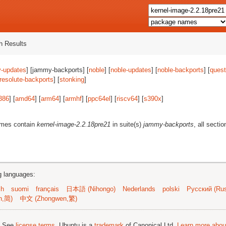
 Results
-updates
] [jammy-backports] [
noble
] [
noble-updates
] [
noble-backports
] [
quest
resolute-backports
] [
stonking
]
386
] [
amd64
] [
arm64
] [
armhf
] [
ppc64el
] [
riscv64
] [
s390x
]
ames contain
kernel-image-2.2.18pre21
in suite(s)
jammy-backports
, all secti
ng languages:
sh
suomi
français
日本語 (Nihongo)
Nederlands
polski
Русский (Rus
n,简)
中文 (Zhongwen,繁)
; See
license terms
. Ubuntu is a
trademark
of Canonical Ltd.
Learn more about