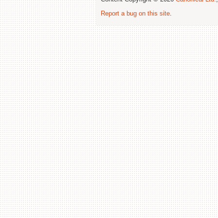
Report a bug on this site
.