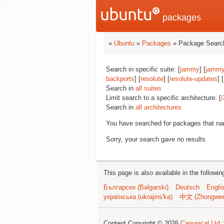
packages
»
Ubuntu
»
Packages
» Package Search
Search in specific suite: [
jammy
] [
jammy
backports
] [
resolute
] [
resolute-updates
] [
Search in
all suites
Limit search to a specific architecture: [
i
Search in
all architectures
You have searched for packages that n
Sorry, your search gave no results
This page is also available in the followi
Български (Bəlgarski)
Deutsch
Engli
українська (ukrajins'ka)
中文 (Zhongwe
Content Copyright © 2026
Canonical Ltd.