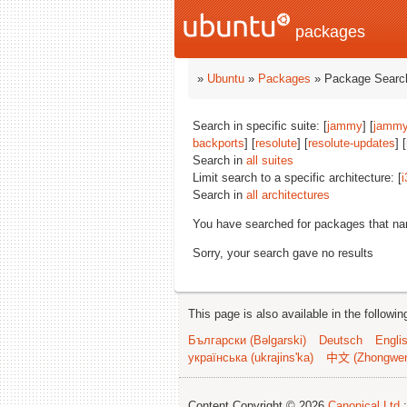
packages
»
Ubuntu
»
Packages
» Package Search
Search in specific suite: [
jammy
] [
jammy
backports
] [
resolute
] [
resolute-updates
] [
Search in
all suites
Limit search to a specific architecture: [
i
Search in
all architectures
You have searched for packages that n
Sorry, your search gave no results
This page is also available in the followi
Български (Bəlgarski)
Deutsch
Engli
українська (ukrajins'ka)
中文 (Zhongwe
Content Copyright © 2026
Canonical Ltd.