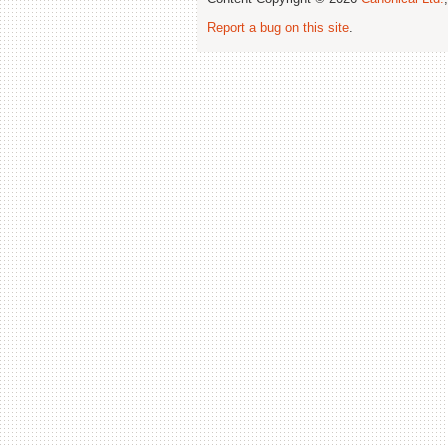
Report a bug on this site
.