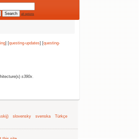
all options
ing
] [
questing-updates
] [
questing-
chitecture(s)
s390x
.
skij)
slovensky
svenska
Türkçe
 this site
.