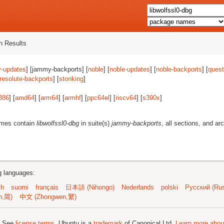
 Results
-updates
] [jammy-backports] [
noble
] [
noble-updates
] [
noble-backports
] [
quest
resolute-backports
] [
stonking
]
386
] [
amd64
] [
arm64
] [
armhf
] [
ppc64el
] [
riscv64
] [
s390x
]
ames contain
libwolfssl0-dbg
in suite(s)
jammy-backports
, all sections, and ar
ng languages:
sh
suomi
français
日本語 (Nihongo)
Nederlands
polski
Русский (Rus
n,简)
中文 (Zhongwen,繁)
; See
license terms
. Ubuntu is a
trademark
of Canonical Ltd.
Learn more about