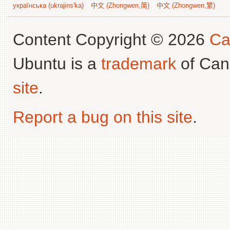
українська (ukrajins'ka)
中文 (Zhongwen,简)
中文 (Zhongwen,繁)
Content Copyright © 2026
Ca
Ubuntu is a
trademark
of Can
site
.
Report a bug on this site
.