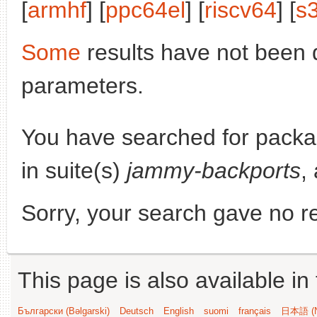
[
armhf
] [
ppc64el
] [
riscv64
] [
s
Some
results have not been 
parameters.
You have searched for pack
in suite(s)
jammy-backports
,
Sorry, your search gave no re
This page is also available in
Български (Bəlgarski)
Deutsch
English
suomi
français
日本語 (N