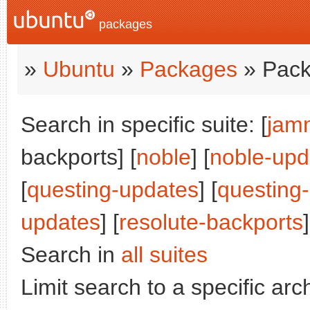
packages
»
Ubuntu
»
Packages
» Pack
Search in specific suite: [
jam
backports] [
noble
] [
noble-upd
[
questing-updates
] [
questing
updates
] [
resolute-backports
]
Search in
all suites
Limit search to a specific arch