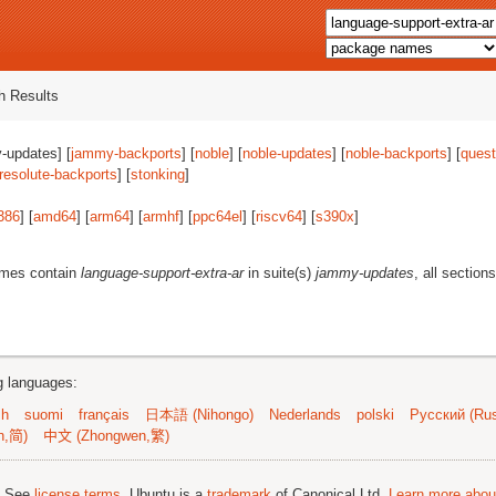
 Results
-updates] [
jammy-backports
] [
noble
] [
noble-updates
] [
noble-backports
] [
quest
resolute-backports
] [
stonking
]
386
] [
amd64
] [
arm64
] [
armhf
] [
ppc64el
] [
riscv64
] [
s390x
]
ames contain
language-support-extra-ar
in suite(s)
jammy-updates
, all section
ng languages:
sh
suomi
français
日本語 (Nihongo)
Nederlands
polski
Русский (Rus
n,简)
中文 (Zhongwen,繁)
; See
license terms
. Ubuntu is a
trademark
of Canonical Ltd.
Learn more about