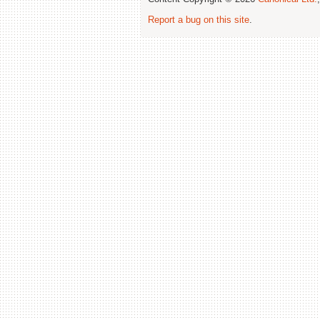
Report a bug on this site
.