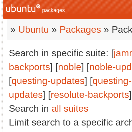
packages
»
Ubuntu
»
Packages
» Pack
Search in specific suite: [
jam
backports
] [
noble
] [
noble-upd
[
questing-updates
] [
questing
updates
] [
resolute-backports
]
Search in
all suites
Limit search to a specific arch