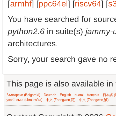
[
armhf
] [
ppc64el
] [
riscv64
] [
s
You have searched for sourc
python2.6
in suite(s)
jammy-
architectures.
Sorry, your search gave no re
This page is also available in
Български (Bəlgarski)
Deutsch
English
suomi
français
日本語 (N
українська (ukrajins'ka)
中文 (Zhongwen,简)
中文 (Zhongwen,繁)