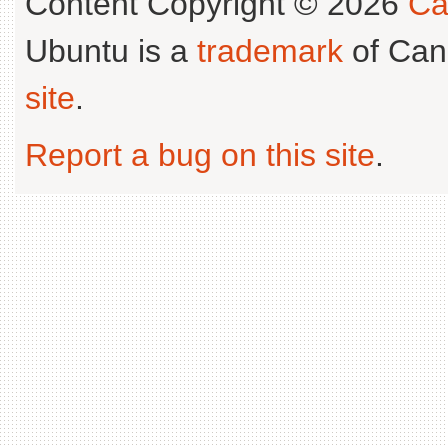
Content Copyright © 2026
Ca
Ubuntu is a
trademark
of Can
site
.
Report a bug on this site
.