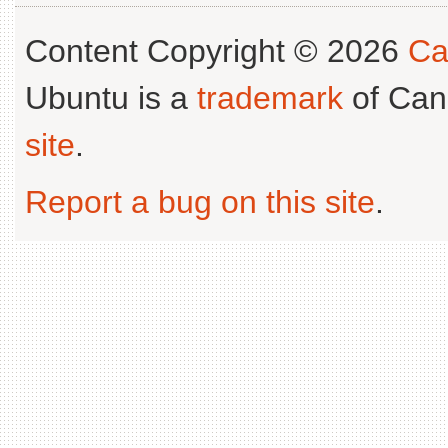
Content Copyright © 2026
Ca
Ubuntu is a
trademark
of Can
site
.
Report a bug on this site
.