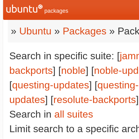
packages
»
Ubuntu
»
Packages
» Pack
Search in specific suite: [
jam
backports
] [
noble
] [
noble-upd
[
questing-updates
] [
questing
updates
] [
resolute-backports
]
Search in
all suites
Limit search to a specific arch