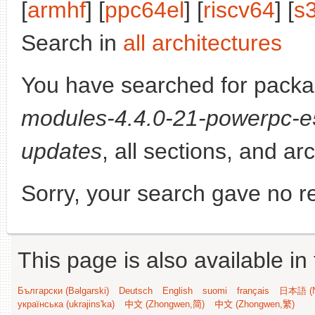
[
armhf
] [
ppc64el
] [
riscv64
] [
s
Search in
all architectures
You have searched for pack
modules-4.4.0-21-powerpc-
updates
, all sections, and ar
Sorry, your search gave no re
This page is also available in
Български (Bəlgarski)
Deutsch
English
suomi
français
日本語 (N
українська (ukrajins'ka)
中文 (Zhongwen,简)
中文 (Zhongwen,繁)