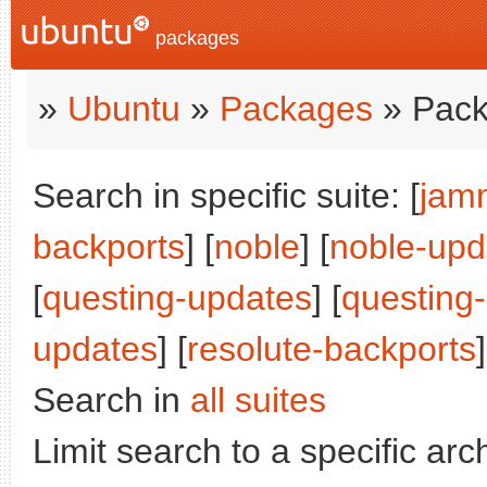
packages
»
Ubuntu
»
Packages
» Pack
Search in specific suite: [
jam
backports
] [
noble
] [
noble-upd
[
questing-updates
] [
questing
updates
] [
resolute-backports
]
Search in
all suites
Limit search to a specific arch