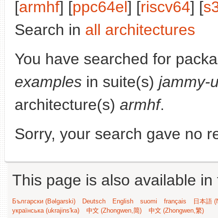
[
armhf
] [
ppc64el
] [
riscv64
] [
s
Search in
all architectures
You have searched for pack
examples
in suite(s)
jammy-u
architecture(s)
armhf
.
Sorry, your search gave no re
This page is also available in
Български (Bəlgarski)
Deutsch
English
suomi
français
日本語 (N
українська (ukrajins'ka)
中文 (Zhongwen,简)
中文 (Zhongwen,繁)