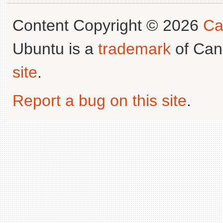
Content Copyright © 2026
Ca
Ubuntu is a
trademark
of Can
site
.
Report a bug on this site
.