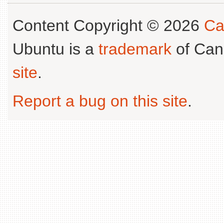
Content Copyright © 2026
Ca
Ubuntu is a
trademark
of Can
site
.
Report a bug on this site
.