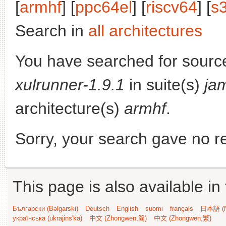
[
armhf
] [
ppc64el
] [
riscv64
] [
s
Search in
all architectures
You have searched for sourc
xulrunner-1.9.1
in suite(s)
ja
architecture(s)
armhf
.
Sorry, your search gave no re
This page is also available in
Български (Bəlgarski)
Deutsch
English
suomi
français
日本語 (N
українська (ukrajins'ka)
中文 (Zhongwen,简)
中文 (Zhongwen,繁)