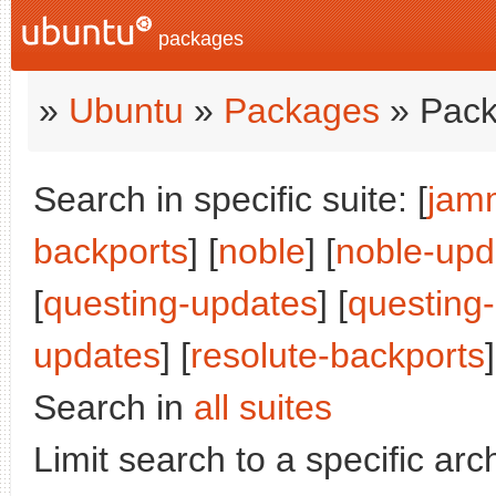
packages
»
Ubuntu
»
Packages
» Pack
Search in specific suite: [
jam
backports
] [
noble
] [
noble-upd
[
questing-updates
] [
questing
updates
] [
resolute-backports
]
Search in
all suites
Limit search to a specific arch