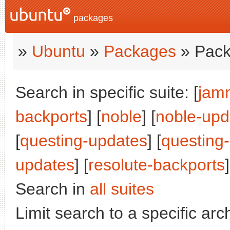
packages
»
Ubuntu
»
Packages
» Pack
Search in specific suite: [
jam
backports
] [
noble
] [
noble-upd
[
questing-updates
] [
questing
updates
] [
resolute-backports
]
Search in
all suites
Limit search to a specific arch