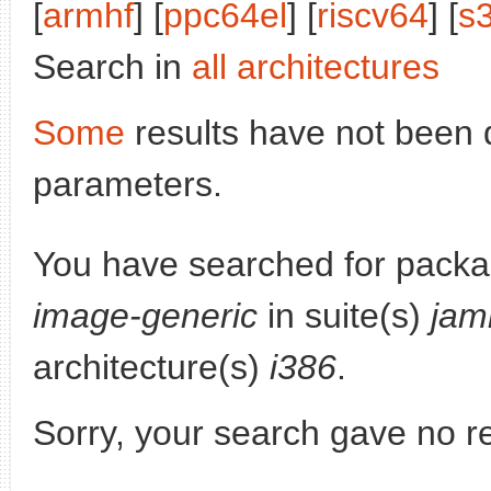
[
armhf
] [
ppc64el
] [
riscv64
] [
s
Search in
all architectures
Some
results have not been 
parameters.
You have searched for pack
image-generic
in suite(s)
jam
architecture(s)
i386
.
Sorry, your search gave no re