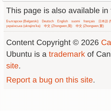
This page is also available in
Български (Bəlgarski)
Deutsch
English
suomi
français
日本語 (N
українська (ukrajins'ka)
中文 (Zhongwen,简)
中文 (Zhongwen,繁)
Content Copyright © 2026
Ca
Ubuntu is a
trademark
of Can
site
.
Report a bug on this site
.