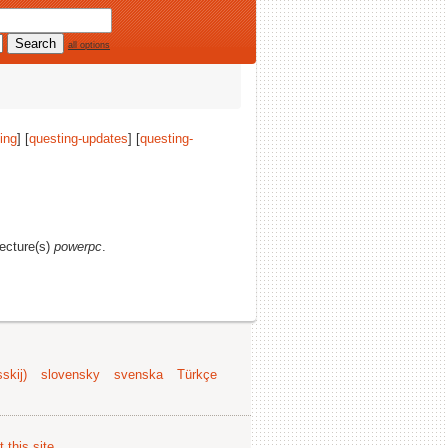
all options
ing
] [
questing-updates
] [
questing-
tecture(s)
powerpc
.
skij)
slovensky
svenska
Türkçe
 this site
.