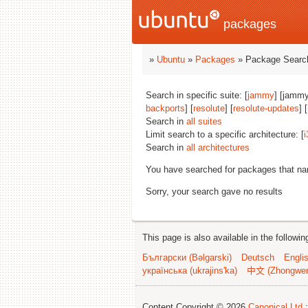
packages
»
Ubuntu
»
Packages
» Package Search
Search in specific suite: [
jammy
] [jammy
backports
] [
resolute
] [
resolute-updates
] [
Search in
all suites
Limit search to a specific architecture: [
i
Search in
all architectures
You have searched for packages that n
Sorry, your search gave no results
This page is also available in the followi
Български (Bəlgarski)
Deutsch
Engli
українська (ukrajins'ka)
中文 (Zhongwe
Content Copyright © 2026
Canonical Ltd.