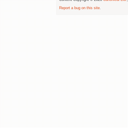
Report a bug on this site
.