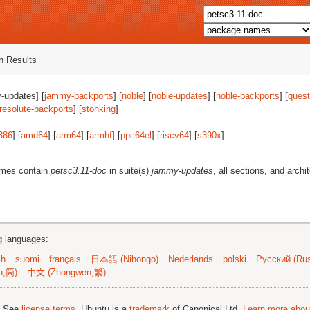
 Results
-updates] [
jammy-backports
] [
noble
] [
noble-updates
] [
noble-backports
] [
quest
resolute-backports
] [
stonking
]
386
] [
amd64
] [
arm64
] [
armhf
] [
ppc64el
] [
riscv64
] [
s390x
]
ames contain
petsc3.11-doc
in suite(s)
jammy-updates
, all sections, and archi
ng languages:
sh
suomi
français
日本語 (Nihongo)
Nederlands
polski
Русский (Rus
n,简)
中文 (Zhongwen,繁)
; See
license terms
. Ubuntu is a
trademark
of Canonical Ltd.
Learn more about