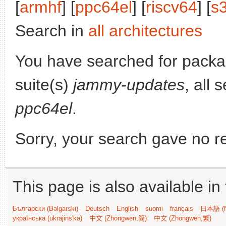
[
armhf
] [
ppc64el
] [
riscv64
] [
s
Search in
all architectures
You have searched for pack
suite(s)
jammy-updates
, all 
ppc64el
.
Sorry, your search gave no re
This page is also available in
Български (Bəlgarski)
Deutsch
English
suomi
français
日本語 (N
українська (ukrajins'ka)
中文 (Zhongwen,简)
中文 (Zhongwen,繁)