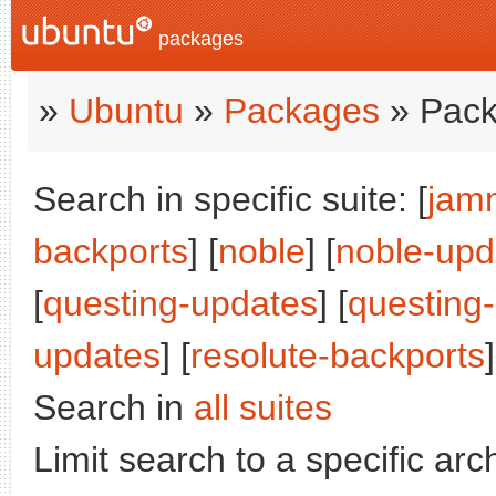
packages
»
Ubuntu
»
Packages
» Pack
Search in specific suite: [
jam
backports
] [
noble
] [
noble-upd
[
questing-updates
] [
questing
updates
] [
resolute-backports
]
Search in
all suites
Limit search to a specific arch