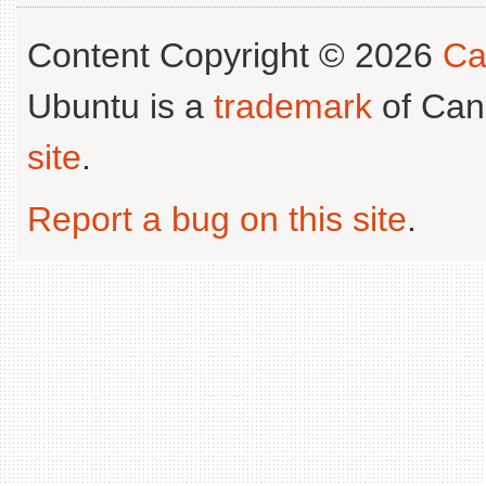
Content Copyright © 2026
Ca
Ubuntu is a
trademark
of Can
site
.
Report a bug on this site
.