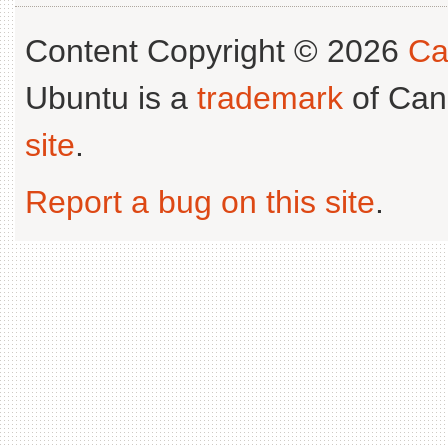
Content Copyright © 2026
Ca
Ubuntu is a
trademark
of Can
site
.
Report a bug on this site
.