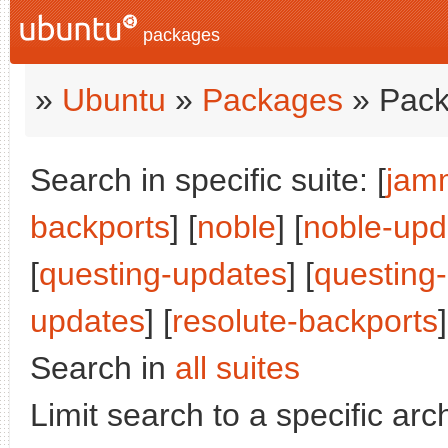
packages
»
Ubuntu
»
Packages
» Pack
Search in specific suite: [
jam
backports
] [
noble
] [
noble-upd
[
questing-updates
] [
questing
updates
] [
resolute-backports
]
Search in
all suites
Limit search to a specific arch