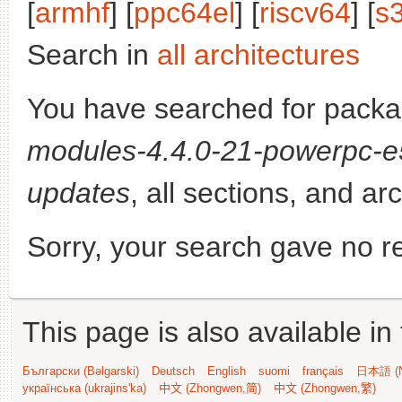
[
armhf
] [
ppc64el
] [
riscv64
] [
s
Search in
all architectures
You have searched for pack
modules-4.4.0-21-powerpc-
updates
, all sections, and ar
Sorry, your search gave no re
This page is also available in
Български (Bəlgarski)
Deutsch
English
suomi
français
日本語 (N
українська (ukrajins'ka)
中文 (Zhongwen,简)
中文 (Zhongwen,繁)