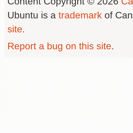
Content Copyright © 2026
Ca
Ubuntu is a
trademark
of Can
site
.
Report a bug on this site
.