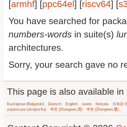
[
armhf
] [
ppc64el
] [
riscv64
] [
s
You have searched for pack
numbers-words
in suite(s)
lu
architectures.
Sorry, your search gave no re
This page is also available in
Български (Bəlgarski)
Deutsch
English
suomi
français
日本語 (N
українська (ukrajins'ka)
中文 (Zhongwen,简)
中文 (Zhongwen,繁)