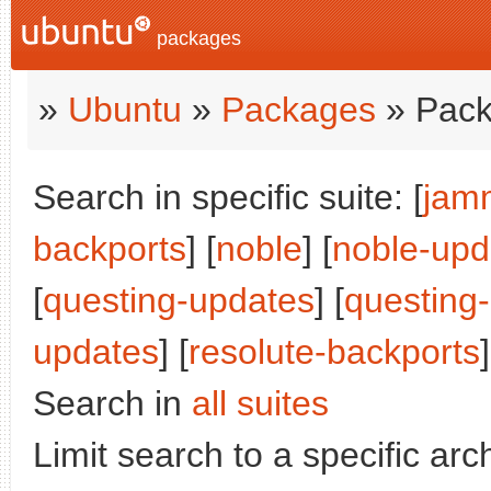
packages
»
Ubuntu
»
Packages
» Pack
Search in specific suite: [
jam
backports
] [
noble
] [
noble-upd
[
questing-updates
] [
questing
updates
] [
resolute-backports
]
Search in
all suites
Limit search to a specific arch