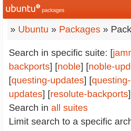
packages
»
Ubuntu
»
Packages
» Pack
Search in specific suite: [
jam
backports
] [
noble
] [
noble-upd
[
questing-updates
] [
questing
updates
] [
resolute-backports
]
Search in
all suites
Limit search to a specific arch