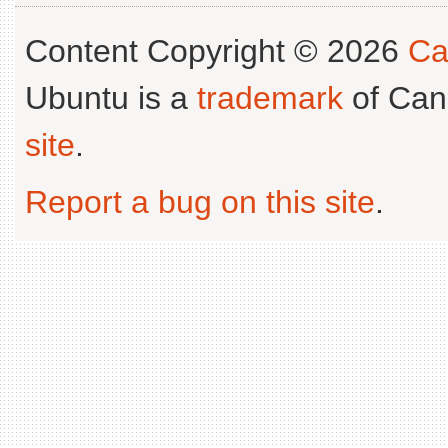
Content Copyright © 2026
Ca
Ubuntu is a
trademark
of Can
site
.
Report a bug on this site
.