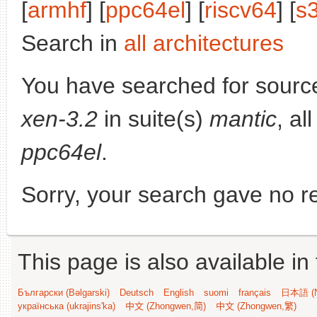
[
armhf
] [
ppc64el
] [
riscv64
] [
s
Search in
all architectures
You have searched for sourc
xen-3.2
in suite(s)
mantic
, al
ppc64el
.
Sorry, your search gave no re
This page is also available in
Български (Bəlgarski)
Deutsch
English
suomi
français
日本語 (N
українська (ukrajins'ka)
中文 (Zhongwen,简)
中文 (Zhongwen,繁)